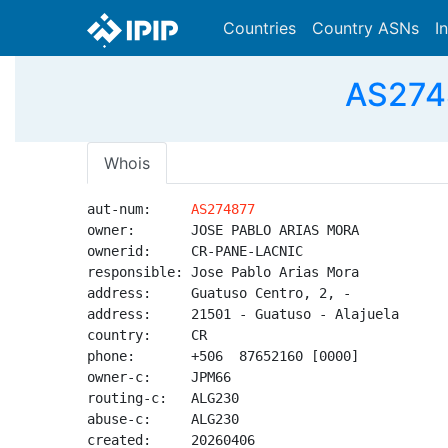
Countries
Country ASNs
I
AS274
Whois
aut-num:     
AS274877
owner:       JOSE PABLO ARIAS MORA

ownerid:     CR-PANE-LACNIC

responsible: Jose Pablo Arias Mora

address:     Guatuso Centro, 2, -

address:     21501 - Guatuso - Alajuela

country:     CR

phone:       +506  87652160 [0000]

owner-c:     JPM66

routing-c:   ALG230

abuse-c:     ALG230

created:     20260406
