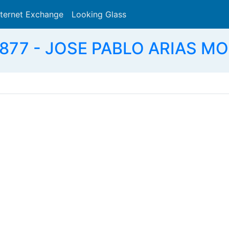
nternet Exchange
Looking Glass
Search
877 - JOSE PABLO ARIAS MO