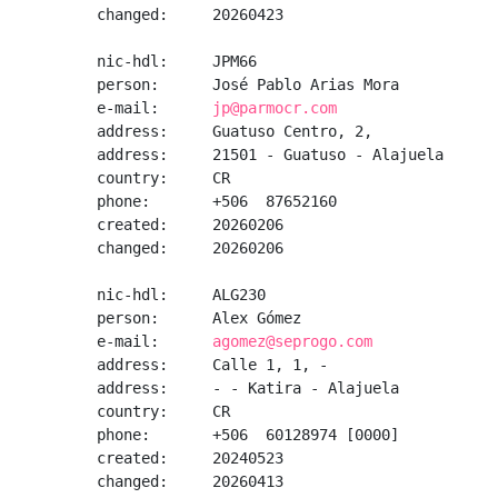
changed:     20260423

nic-hdl:     JPM66

person:      José Pablo Arias Mora

e-mail:      
jp@parmocr.com
address:     Guatuso Centro, 2, 

address:     21501 - Guatuso - Alajuela

country:     CR

phone:       +506  87652160

created:     20260206

changed:     20260206

nic-hdl:     ALG230

person:      Alex Gómez

e-mail:      
agomez@seprogo.com
address:     Calle 1, 1, -

address:     - - Katira - Alajuela

country:     CR

phone:       +506  60128974 [0000]

created:     20240523

changed:     20260413