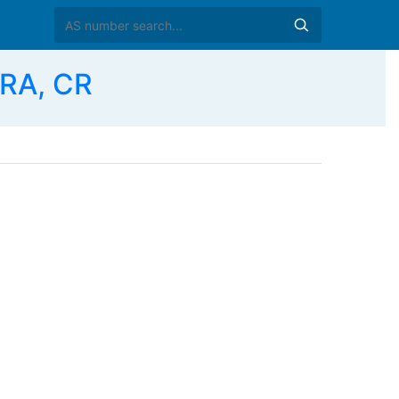
RA, CR