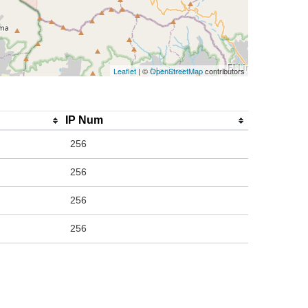
Leaflet
| ©
OpenStreetMap
contributors
IP Num
256
256
256
256