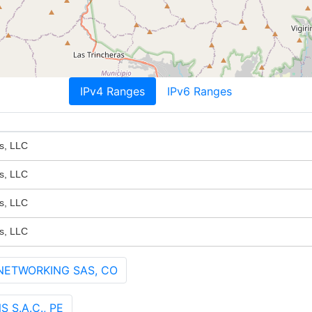
IPv4 Ranges
IPv6 Ranges
s, LLC
s, LLC
s, LLC
s, LLC
 NETWORKING SAS, CO
S.A.C., PE