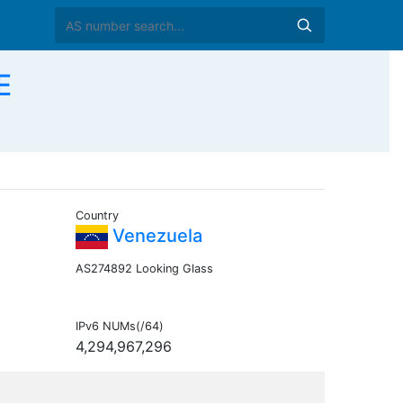
E
Country
Venezuela
AS274892 Looking Glass
IPv6 NUMs(/64)
4,294,967,296