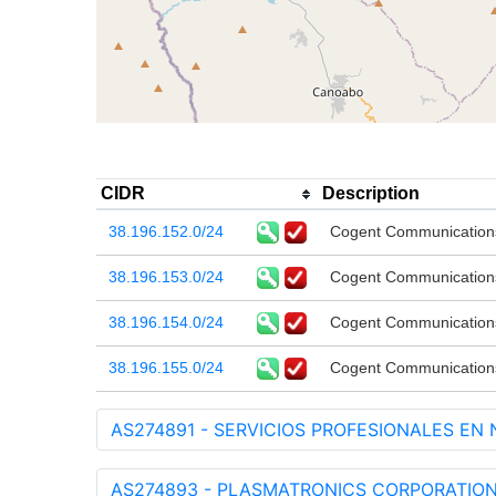
CIDR
Description
38.196.152.0/24
Cogent Communication
38.196.153.0/24
Cogent Communication
38.196.154.0/24
Cogent Communication
38.196.155.0/24
Cogent Communication
AS274891 - SERVICIOS PROFESIONALES EN
AS274893 - PLASMATRONICS CORPORATIONS 