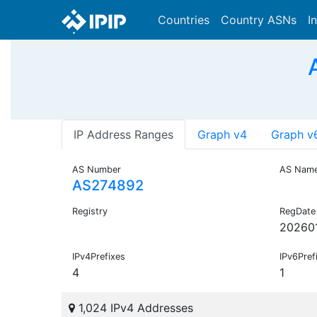
Countries
Country ASNs
I
IP Address Ranges
Graph v4
Graph v
AS Number
AS Nam
AS274892
Registry
RegDate
20260
IPv4Prefixes
IPv6Pref
4
1
1,024 IPv4 Addresses