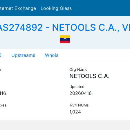
nternet Exchange
Looking Glass
Search
AS274892 - NETOOLS C.A., V
6
Upstreams
Whois
e
Org Name
NETOOLS C.A.
Updated
116
20260416
ixes
IPv4 NUMs
1,024