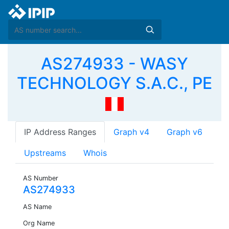
AS274933 - WASY
TECHNOLOGY S.A.C., PE
IP Address Ranges
Graph v4
Graph v6
Upstreams
Whois
AS Number
AS274933
AS Name
Org Name