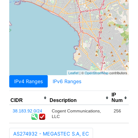
Leaflet
| ©
OpenStreetMap
contributors
IPv4 Ranges
IPv6 Ranges
IP
CIDR
Description
Num
38.183.92.0/24
Cogent Communications,
256
LLC
AS274932 - MEGASTEC S.A, EC