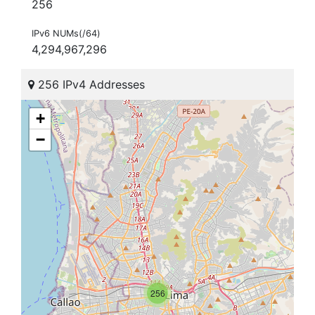
256
IPv6 NUMs(/64)
4,294,967,296
256 IPv4 Addresses
+
−
256