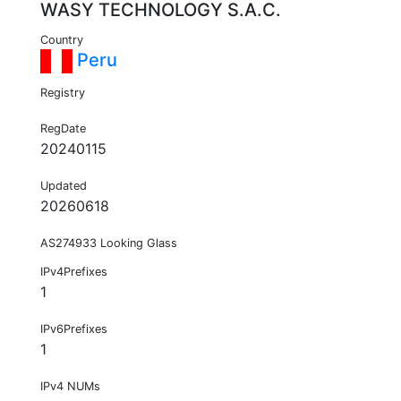
WASY TECHNOLOGY S.A.C.
Country
Peru
Registry
RegDate
20240115
Updated
20260618
AS274933 Looking Glass
IPv4Prefixes
1
IPv6Prefixes
1
IPv4 NUMs