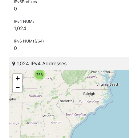
IPv6Prefixes
0
IPv4 NUMs
1,024
IPv6 NUMs(/64)
0
1,024 IPv4 Addresses
768
+
−