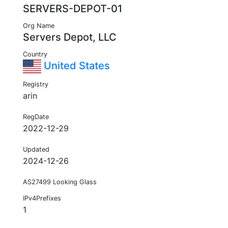
SERVERS-DEPOT-01
Org Name
Servers Depot, LLC
Country
United States
Registry
arin
RegDate
2022-12-29
Updated
2024-12-26
AS27499 Looking Glass
IPv4Prefixes
1