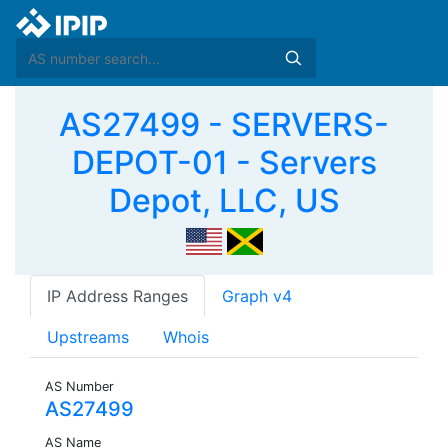
AS27499 - SERVERS-
DEPOT-01 - Servers
Depot, LLC, US
IP Address Ranges
Graph v4
Upstreams
Whois
AS Number
AS27499
AS Name