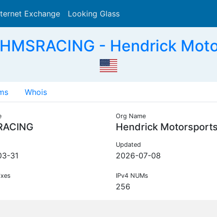
nternet Exchange
Looking Glass
Search
HMSRACING - Hendrick Moto
ms
Whois
e
Org Name
RACING
Hendrick Motorsport
Updated
03-31
2026-07-08
ixes
IPv4 NUMs
256