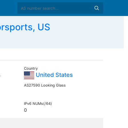
rsports, US
Country
s
United States
AS27590 Looking Glass
IPv6 NUMs(/64)
0