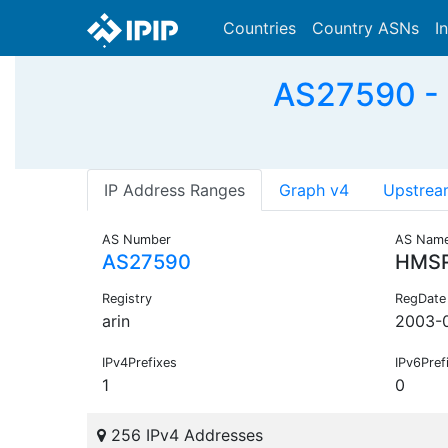
Countries
Country ASNs
I
AS27590 - 
IP Address Ranges
Graph v4
Upstrea
AS Number
AS Nam
AS27590
HMS
Registry
RegDate
arin
2003-
IPv4Prefixes
IPv6Pref
1
0
256 IPv4 Addresses