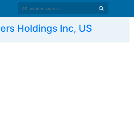
s Holdings Inc, US