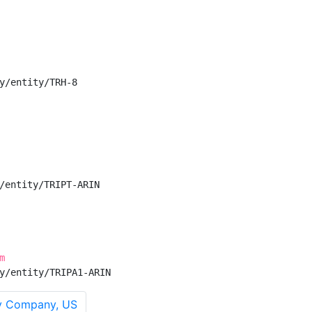
y/entity/TRH-8

/entity/TRIPT-ARIN

m
y/entity/TRIPA1-ARIN
y Company, US