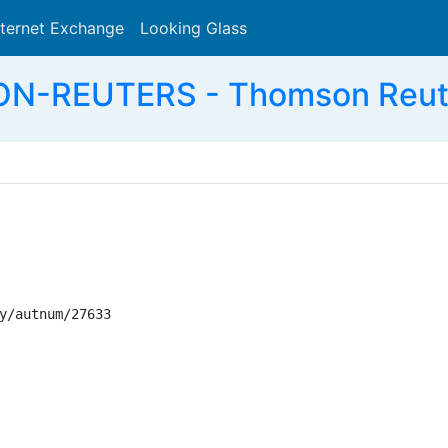
nternet Exchange
Looking Glass
Search
-REUTERS - Thomson Reuter
y/autnum/27633
