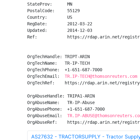
StateProv:      MN

PostalCode:     55129

Country:        US

RegDate:        2012-03-22

Updated:        2014-12-03

Ref:            https://rdap.arin.net/registr
OrgTechHandle: TRIPT-ARIN

OrgTechName:   TR-IP-TECH

OrgTechPhone:  +1-651-687-7000 

OrgTechEmail:  
TR.IP-TECH@thomsonreuters.com
OrgTechRef:    https://rdap.arin.net/registry
OrgAbuseHandle: TRIPA1-ARIN

OrgAbuseName:   TR-IP-Abuse

OrgAbusePhone:  +1-651-687-7000 

OrgAbuseEmail:  
TR.IP-ABUSE@thomsonreuters.co
OrgAbuseRef:    https://rdap.arin.net/registr
AS27632 - TRACTORSUPPLY - Tractor Suppl