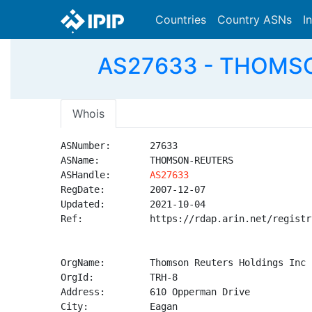
Countries
Country ASNs
I
AS27633 - THOMSON
Whois
ASNumber:       27633

ASName:         THOMSON-REUTERS

ASHandle:       
AS27633
RegDate:        2007-12-07

Updated:        2021-10-04

Ref:            https://rdap.arin.net/registr
OrgName:        Thomson Reuters Holdings Inc

OrgId:          TRH-8

Address:        610 Opperman Drive

City:           Eagan
