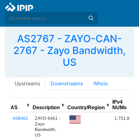
AS2767 - ZAYO-CAN-
2767 - Zayo Bandwidth,
US
Upstreams
Downstreams
Whois
IPv4
AS
Description
Country/Region
NUMs
AS6461
ZAYO-6461 -
1,751,808
Zayo
Bandwidth,
US