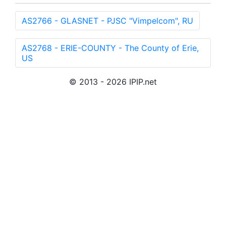
AS2766 - GLASNET - PJSC "Vimpelcom", RU
AS2768 - ERIE-COUNTY - The County of Erie,
US
© 2013 - 2026 IPIP.net