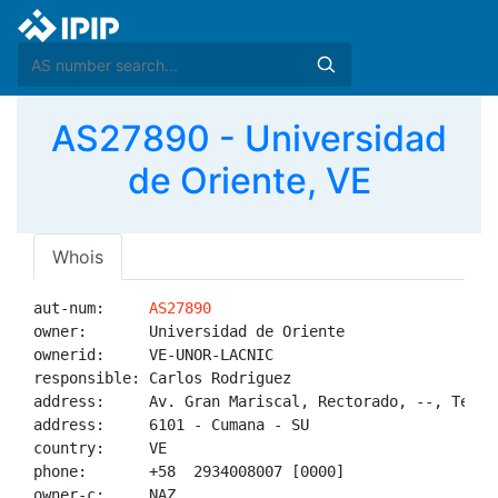
AS27890 - Universidad
de Oriente, VE
Whois
aut-num:     
AS27890
owner:       Universidad de Oriente

ownerid:     VE-UNOR-LACNIC

responsible: Carlos Rodriguez

address:     Av. Gran Mariscal, Rectorado, --, Telein
address:     6101 - Cumana - SU

country:     VE

phone:       +58  2934008007 [0000]

owner-c:     NAZ
