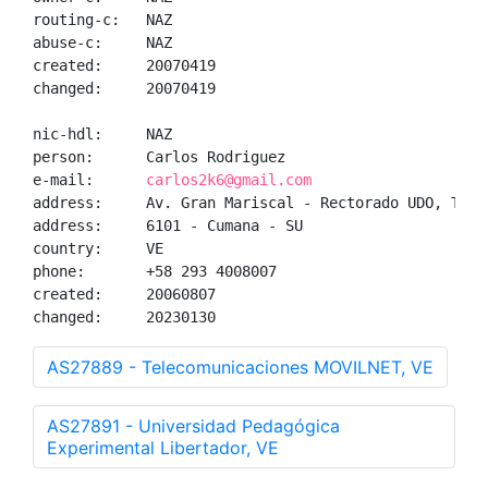
routing-c:   NAZ

abuse-c:     NAZ

created:     20070419

changed:     20070419

nic-hdl:     NAZ

person:      Carlos Rodriguez

e-mail:      
carlos2k6@gmail.com
address:     Av. Gran Mariscal - Rectorado UDO, Tele
address:     6101 - Cumana - SU

country:     VE

phone:       +58 293 4008007

created:     20060807

changed:     20230130
AS27889 - Telecomunicaciones MOVILNET, VE
AS27891 - Universidad Pedagógica
Experimental Libertador, VE