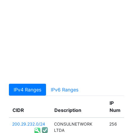
IPv4 Ranges
IPv6 Ranges
IP
CIDR
Description
Num
200.29.232.0/24
CONSULNETWORK
256
LTDA