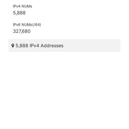
IPv4 NUMs
5,888
IPv6 NUMs(/64)
327,680
5,888 IPv4 Addresses