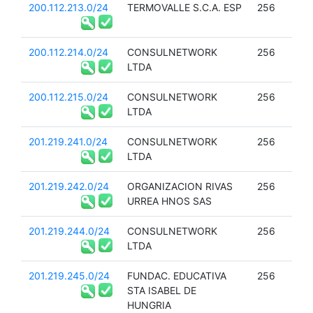
200.112.213.0/24
TERMOVALLE S.C.A. ESP
256
200.112.214.0/24
CONSULNETWORK
256
LTDA
200.112.215.0/24
CONSULNETWORK
256
LTDA
201.219.241.0/24
CONSULNETWORK
256
LTDA
201.219.242.0/24
ORGANIZACION RIVAS
256
URREA HNOS SAS
201.219.244.0/24
CONSULNETWORK
256
LTDA
201.219.245.0/24
FUNDAC. EDUCATIVA
256
STA ISABEL DE
HUNGRIA