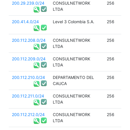
200.29.239.0/24
CONSULNETWORK
256
LTDA
200.41.4.0/24
Level 3 Colombia S.A.
256
200.112.208.0/24
CONSULNETWORK
256
LTDA
200.112.209.0/24
CONSULNETWORK
256
LTDA
200.112.210.0/24
DEPARTAMENTO DEL
256
CAUCA
200.112.211.0/24
CONSULNETWORK
256
LTDA
200.112.212.0/24
CONSULNETWORK
256
LTDA