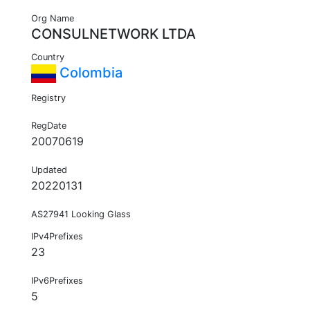
Org Name
CONSULNETWORK LTDA
Country
Colombia
Registry
RegDate
20070619
Updated
20220131
AS27941 Looking Glass
IPv4Prefixes
23
IPv6Prefixes
5