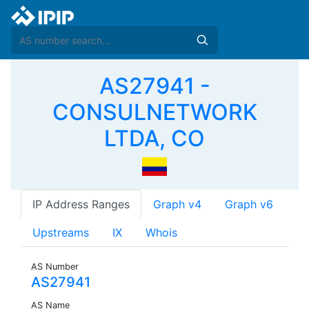
AS27941 -
CONSULNETWORK
LTDA, CO
IP Address Ranges
Graph v4
Graph v6
Upstreams
IX
Whois
AS Number
AS27941
AS Name