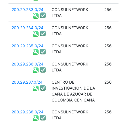
200.29.233.0/24
CONSULNETWORK
256
LTDA
200.29.234.0/24
CONSULNETWORK
256
LTDA
200.29.235.0/24
CONSULNETWORK
256
LTDA
200.29.236.0/24
CONSULNETWORK
256
LTDA
200.29.237.0/24
CENTRO DE
256
INVESTIGACION DE LA
CAÑA DE AZUCAR DE
COLOMBIA-CENICAÑA
200.29.238.0/24
CONSULNETWORK
256
LTDA