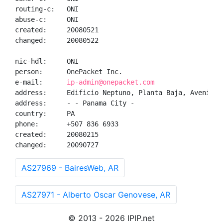
routing-c:   ONI

abuse-c:     ONI

created:     20080521

changed:     20080522

nic-hdl:     ONI

person:      OnePacket Inc.

e-mail:      
ip-admin@onepacket.com
address:     Edificio Neptuno, Planta Baja, Avenida 
address:     - - Panama City - 

country:     PA

phone:       +507 836 6933

created:     20080215

changed:     20090727
AS27969 - BairesWeb, AR
AS27971 - Alberto Oscar Genovese, AR
© 2013 - 2026 IPIP.net