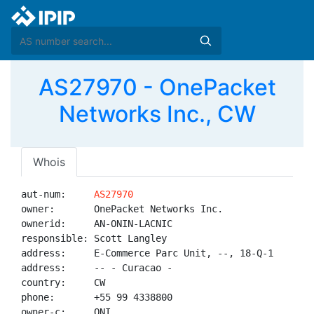
AS27970 - OnePacket
Networks Inc., CW
Whois
aut-num:     
AS27970
owner:       OnePacket Networks Inc.

ownerid:     AN-ONIN-LACNIC

responsible: Scott Langley

address:     E-Commerce Parc Unit, --, 18-Q-1

address:     -- - Curacao - 

country:     CW

phone:       +55 99 4338800

owner-c:     ONI
