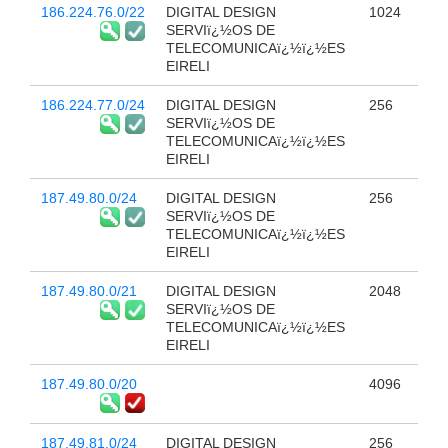
186.224.76.0/22
DIGITAL DESIGN
1024
SERVIï¿½OS DE
TELECOMUNICAï¿½ï¿½ES
EIRELI
186.224.77.0/24
DIGITAL DESIGN
256
SERVIï¿½OS DE
TELECOMUNICAï¿½ï¿½ES
EIRELI
187.49.80.0/24
DIGITAL DESIGN
256
SERVIï¿½OS DE
TELECOMUNICAï¿½ï¿½ES
EIRELI
187.49.80.0/21
DIGITAL DESIGN
2048
SERVIï¿½OS DE
TELECOMUNICAï¿½ï¿½ES
EIRELI
187.49.80.0/20
4096
187.49.81.0/24
DIGITAL DESIGN
256