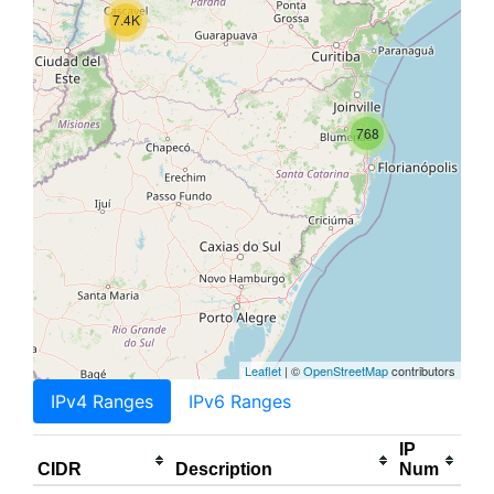
7.4K
768
Leaflet
| ©
OpenStreetMap
contributors
IPv4 Ranges
IPv6 Ranges
IP
CIDR
Description
Num