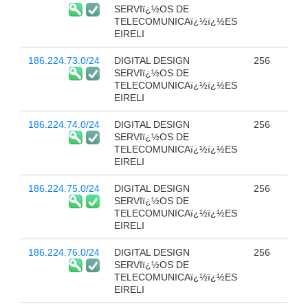
SERVIï¿½OS DE
TELECOMUNICAï¿½ï¿½ES
EIRELI
186.224.73.0/24
DIGITAL DESIGN
256
SERVIï¿½OS DE
TELECOMUNICAï¿½ï¿½ES
EIRELI
186.224.74.0/24
DIGITAL DESIGN
256
SERVIï¿½OS DE
TELECOMUNICAï¿½ï¿½ES
EIRELI
186.224.75.0/24
DIGITAL DESIGN
256
SERVIï¿½OS DE
TELECOMUNICAï¿½ï¿½ES
EIRELI
186.224.76.0/24
DIGITAL DESIGN
256
SERVIï¿½OS DE
TELECOMUNICAï¿½ï¿½ES
EIRELI