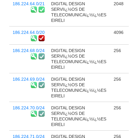
186.224.64.0/21
DIGITAL DESIGN
2048
SERVIï¿½OS DE
TELECOMUNICAï¿½ï¿½ES
EIRELI
186.224.64.0/20
4096
186.224.68.0/24
DIGITAL DESIGN
256
SERVIï¿½OS DE
TELECOMUNICAï¿½ï¿½ES
EIRELI
186.224.69.0/24
DIGITAL DESIGN
256
SERVIï¿½OS DE
TELECOMUNICAï¿½ï¿½ES
EIRELI
186.224.70.0/24
DIGITAL DESIGN
256
SERVIï¿½OS DE
TELECOMUNICAï¿½ï¿½ES
EIRELI
186.224.71.0/24
DIGITAL DESIGN
256