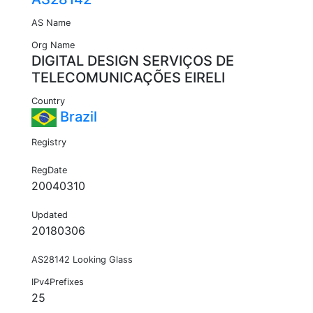
AS Name
Org Name
DIGITAL DESIGN SERVIÇOS DE
TELECOMUNICAÇÕES EIRELI
Country
Brazil
Registry
RegDate
20040310
Updated
20180306
AS28142 Looking Glass
IPv4Prefixes
25