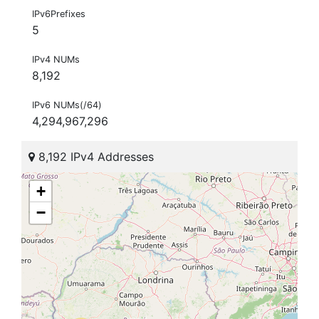
IPv6Prefixes
5
IPv4 NUMs
8,192
IPv6 NUMs(/64)
4,294,967,296
8,192 IPv4 Addresses
+
−