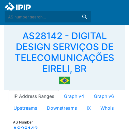
AS28142 - DIGITAL
DESIGN SERVIÇOS DE
TELECOMUNICAÇÕES
EIRELI, BR
IP Address Ranges
Graph v4
Graph v6
Upstreams
Downstreams
IX
Whois
AS Number
AS28142