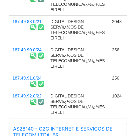
TELECOMUNICAï¿½ï¿½ES
EIRELI
187.49.88.0/21
DIGITAL DESIGN
2048
SERVIï¿½OS DE
TELECOMUNICAï¿½ï¿½ES
EIRELI
187.49.90.0/24
DIGITAL DESIGN
256
SERVIï¿½OS DE
TELECOMUNICAï¿½ï¿½ES
EIRELI
187.49.91.0/24
256
187.49.92.0/22
DIGITAL DESIGN
1024
SERVIï¿½OS DE
TELECOMUNICAï¿½ï¿½ES
EIRELI
AS28140 - G2G INTERNET E SERVICOS DE
TELECOM LTDA, BR