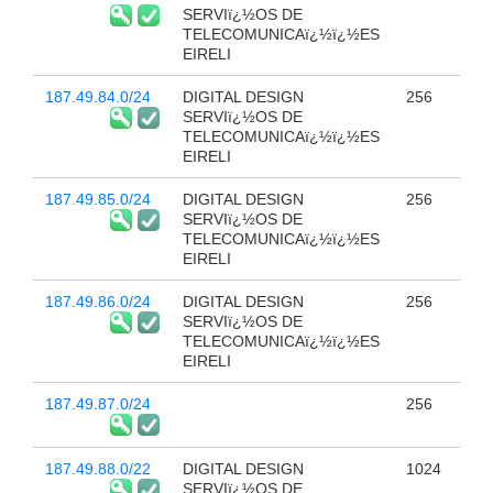
SERVIï¿½OS DE
TELECOMUNICAï¿½ï¿½ES
EIRELI
187.49.84.0/24
DIGITAL DESIGN
256
SERVIï¿½OS DE
TELECOMUNICAï¿½ï¿½ES
EIRELI
187.49.85.0/24
DIGITAL DESIGN
256
SERVIï¿½OS DE
TELECOMUNICAï¿½ï¿½ES
EIRELI
187.49.86.0/24
DIGITAL DESIGN
256
SERVIï¿½OS DE
TELECOMUNICAï¿½ï¿½ES
EIRELI
187.49.87.0/24
256
187.49.88.0/22
DIGITAL DESIGN
1024
SERVIï¿½OS DE