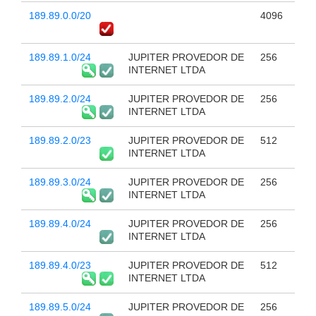
189.89.0.0/20
4096
189.89.1.0/24
JUPITER PROVEDOR DE
256
INTERNET LTDA
189.89.2.0/24
JUPITER PROVEDOR DE
256
INTERNET LTDA
189.89.2.0/23
JUPITER PROVEDOR DE
512
INTERNET LTDA
189.89.3.0/24
JUPITER PROVEDOR DE
256
INTERNET LTDA
189.89.4.0/24
JUPITER PROVEDOR DE
256
INTERNET LTDA
189.89.4.0/23
JUPITER PROVEDOR DE
512
INTERNET LTDA
189.89.5.0/24
JUPITER PROVEDOR DE
256