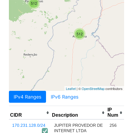
512
512
Leaflet
| ©
OpenStreetMap
contributors
IPv4 Ranges
IPv6 Ranges
IP
CIDR
Description
Num
170.231.128.0/24
JUPITER PROVEDOR DE
256
INTERNET LTDA