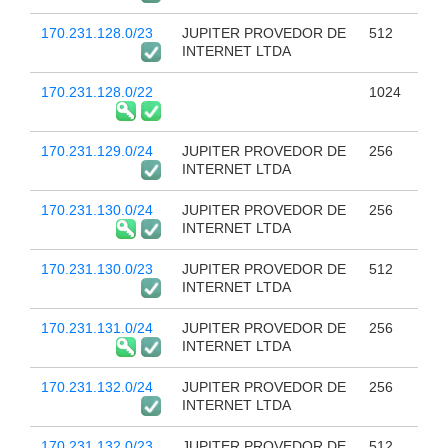
170.231.128.0/23
JUPITER PROVEDOR DE
512
INTERNET LTDA
170.231.128.0/22
1024
170.231.129.0/24
JUPITER PROVEDOR DE
256
INTERNET LTDA
170.231.130.0/24
JUPITER PROVEDOR DE
256
INTERNET LTDA
170.231.130.0/23
JUPITER PROVEDOR DE
512
INTERNET LTDA
170.231.131.0/24
JUPITER PROVEDOR DE
256
INTERNET LTDA
170.231.132.0/24
JUPITER PROVEDOR DE
256
INTERNET LTDA
170.231.132.0/23
JUPITER PROVEDOR DE
512