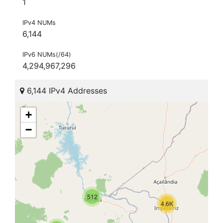
1
IPv4 NUMs
6,144
IPv6 NUMs(/64)
4,294,967,296
6,144 IPv4 Addresses
+
−
512
4.6K