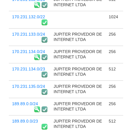
INTERNET LTDA
170.231.132.0/22
1024
170.231.133.0/24
JUPITER PROVEDOR DE
256
INTERNET LTDA
170.231.134.0/24
JUPITER PROVEDOR DE
256
INTERNET LTDA
170.231.134.0/23
JUPITER PROVEDOR DE
512
INTERNET LTDA
170.231.135.0/24
JUPITER PROVEDOR DE
256
INTERNET LTDA
189.89.0.0/24
JUPITER PROVEDOR DE
256
INTERNET LTDA
189.89.0.0/23
JUPITER PROVEDOR DE
512
INTERNET LTDA