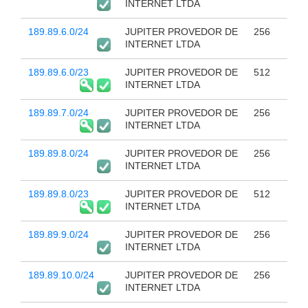
INTERNET LTDA
189.89.6.0/24
JUPITER PROVEDOR DE
256
INTERNET LTDA
189.89.6.0/23
JUPITER PROVEDOR DE
512
INTERNET LTDA
189.89.7.0/24
JUPITER PROVEDOR DE
256
INTERNET LTDA
189.89.8.0/24
JUPITER PROVEDOR DE
256
INTERNET LTDA
189.89.8.0/23
JUPITER PROVEDOR DE
512
INTERNET LTDA
189.89.9.0/24
JUPITER PROVEDOR DE
256
INTERNET LTDA
189.89.10.0/24
JUPITER PROVEDOR DE
256
INTERNET LTDA