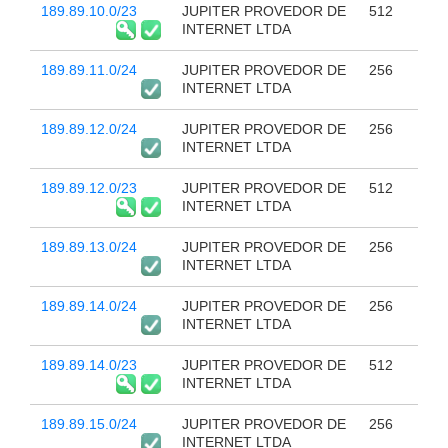
189.89.10.0/23
JUPITER PROVEDOR DE
512
INTERNET LTDA
189.89.11.0/24
JUPITER PROVEDOR DE
256
INTERNET LTDA
189.89.12.0/24
JUPITER PROVEDOR DE
256
INTERNET LTDA
189.89.12.0/23
JUPITER PROVEDOR DE
512
INTERNET LTDA
189.89.13.0/24
JUPITER PROVEDOR DE
256
INTERNET LTDA
189.89.14.0/24
JUPITER PROVEDOR DE
256
INTERNET LTDA
189.89.14.0/23
JUPITER PROVEDOR DE
512
INTERNET LTDA
189.89.15.0/24
JUPITER PROVEDOR DE
256
INTERNET LTDA