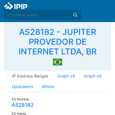
AS28182 - JUPITER
PROVEDOR DE
INTERNET LTDA, BR
IP Address Ranges
Graph v4
Graph v6
Upstreams
Whois
AS Number
AS28182
AS Name