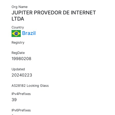
Org Name
JUPITER PROVEDOR DE INTERNET
LTDA
Country
Brazil
Registry
RegDate
19980208
Updated
20240223
AS28182 Looking Glass
IPv4Prefixes
39
IPv6Prefixes