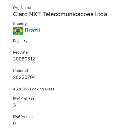
Org Name
Claro NXT Telecomunicacoes Ltda
Country
Brazil
Registry
RegDate
20080512
Updated
20230704
AS28351 Looking Glass
IPv4Prefixes
3
IPv6Prefixes
0