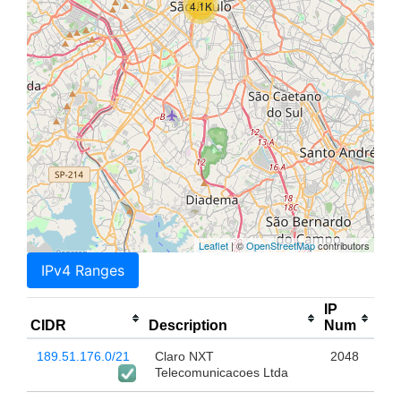
4.1K
Leaflet
| ©
OpenStreetMap
contributors
IPv4 Ranges
IP
CIDR
Description
Num
189.51.176.0/21
Claro NXT
2048
Telecomunicacoes Ltda