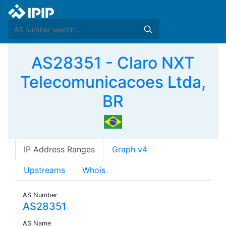
AS28351 - Claro NXT
Telecomunicacoes Ltda,
BR
IP Address Ranges
Graph v4
Upstreams
Whois
AS Number
AS28351
AS Name