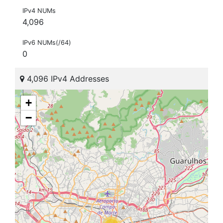
IPv4 NUMs
4,096
IPv6 NUMs(/64)
0
4,096 IPv4 Addresses
+
−