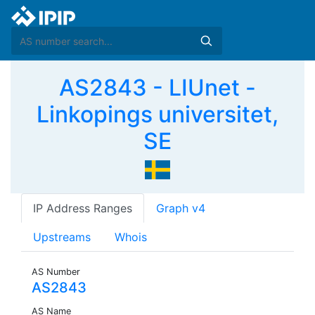
AS2843 - LIUnet -
Linkopings universitet,
SE
IP Address Ranges
Graph v4
Upstreams
Whois
AS Number
AS2843
AS Name