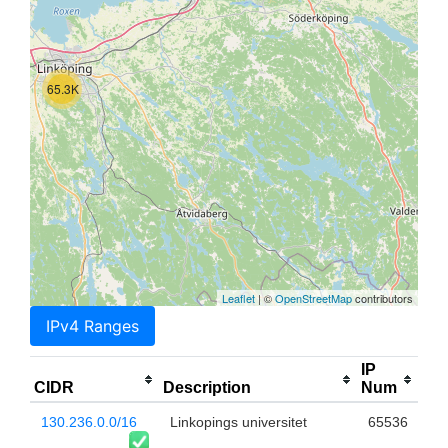
65.3K
Leaflet
| ©
OpenStreetMap
contributors
IPv4 Ranges
IP
CIDR
Description
Num
130.236.0.0/16
Linkopings universitet
65536