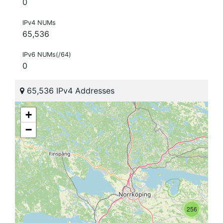
0
IPv4 NUMs
65,536
IPv6 NUMs(/64)
0
65,536 IPv4 Addresses
+
−
256