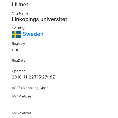
LIUnet
Org Name
Linkopings universitet
Country
Sweden
Registry
ripe
RegDate
Updated
2018-11-22T15:27:18Z
AS2843 Looking Glass
IPv4Prefixes
1
IPv6Prefixes