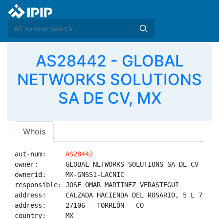
AS28442 - GLOBAL
NETWORKS SOLUTIONS
SA DE CV, MX
Whois
aut-num:     
AS28442
owner:       GLOBAL NETWORKS SOLUTIONS SA DE CV

ownerid:     MX-GNSS1-LACNIC

responsible: JOSE OMAR MARTINEZ VERASTEGUI

address:     CALZADA HACIENDA DEL ROSARIO, 5 L 7, HA
address:     27106 - TORREÓN - CO

country:     MX
