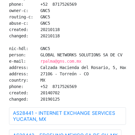
phone:       +52  8717526569

owner-c:     GNC5

routing-c:   GNC5

abuse-c:     GNC5

created:     20210118

changed:     20210118

nic-hdl:     GNC5

person:      GLOBAL NETWORKS SOLUTIONS SA DE CV

e-mail:      
rpalma@gns.com.mx
address:     Calzada Hacienda del Rosario, 5, Haciend
address:     27106 - Torreón - CO

country:     MX

phone:       +52  8717526569

created:     20140702

changed:     20190125
AS28441 - INTERNET EXCHANGE SERVICES
YUCATAN, MX