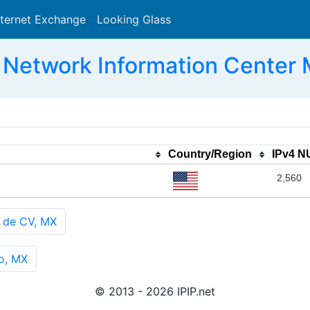
nternet Exchange
Looking Glass
Search
Network Information Center
Country/Region
IPv4 
2,560
 de CV, MX
o, MX
© 2013 - 2026 IPIP.net