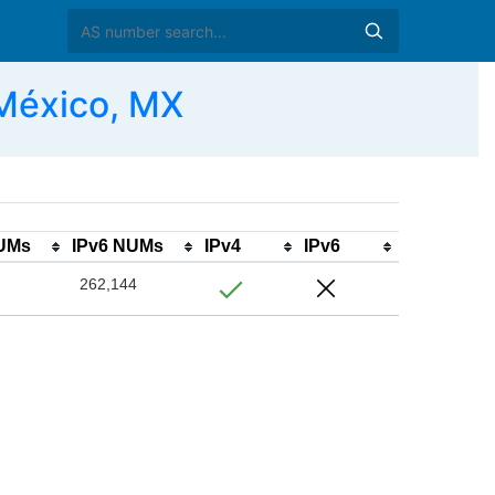
 México, MX
NUMs
IPv6 NUMs
IPv4
IPv6
262,144