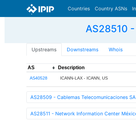
Countries
Country ASNs
I
AS28510 - 
Upstreams
Downstreams
Whois
AS
Description
AS40528
ICANN-LAX - ICANN, US
AS28509 - Cablemas Telecomunicaciones SA
AS28511 - Network Information Center Méxic