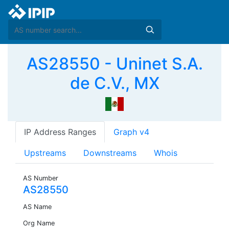
AS28550 - Uninet S.A.
de C.V., MX
IP Address Ranges
Graph v4
Upstreams
Downstreams
Whois
AS Number
AS28550
AS Name
Org Name