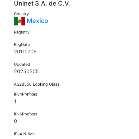
Uninet S.A. de C.V.
Country
Mexico
Registry
RegDate
20110706
Updated
20250505
AS28550 Looking Glass
IPv4Prefixes
1
IPv6Prefixes
0
IPv4 NUMs