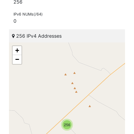
256
IPv6 NUMs(/64)
0
256 IPv4 Addresses
+
−
256