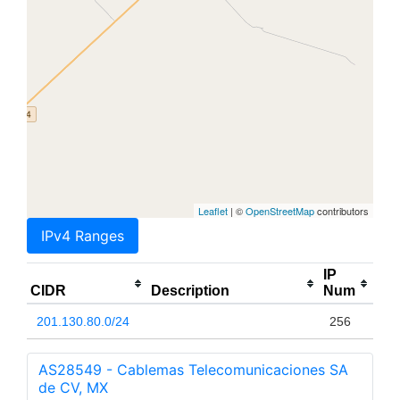
Leaflet
| ©
OpenStreetMap
contributors
IPv4 Ranges
IP
CIDR
Description
Num
201.130.80.0/24
256
AS28549 - Cablemas Telecomunicaciones SA
de CV, MX