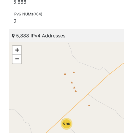
5,888
IPv6 NUMs(/64)
0
5,888 IPv4 Addresses
+
−
5.9K