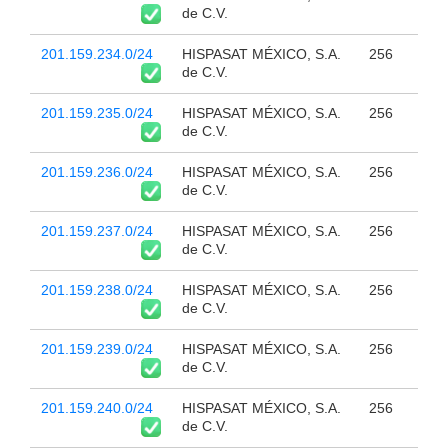
de C.V.
201.159.234.0/24
HISPASAT MÉXICO, S.A.
256
de C.V.
201.159.235.0/24
HISPASAT MÉXICO, S.A.
256
de C.V.
201.159.236.0/24
HISPASAT MÉXICO, S.A.
256
de C.V.
201.159.237.0/24
HISPASAT MÉXICO, S.A.
256
de C.V.
201.159.238.0/24
HISPASAT MÉXICO, S.A.
256
de C.V.
201.159.239.0/24
HISPASAT MÉXICO, S.A.
256
de C.V.
201.159.240.0/24
HISPASAT MÉXICO, S.A.
256
de C.V.