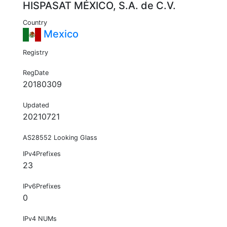
HISPASAT MÉXICO, S.A. de C.V.
Country
Mexico
Registry
RegDate
20180309
Updated
20210721
AS28552 Looking Glass
IPv4Prefixes
23
IPv6Prefixes
0
IPv4 NUMs