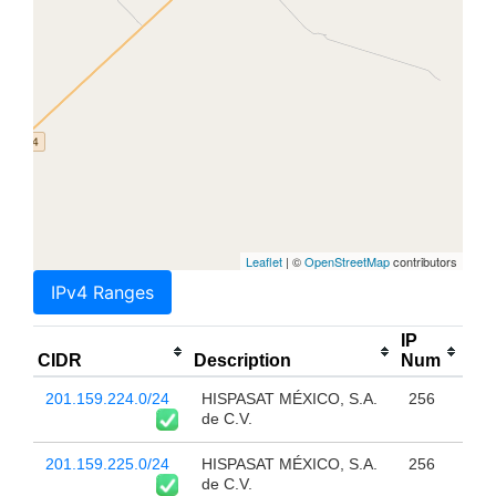
Leaflet
| ©
OpenStreetMap
contributors
IPv4 Ranges
IP
CIDR
Description
Num
201.159.224.0/24
HISPASAT MÉXICO, S.A.
256
de C.V.
201.159.225.0/24
HISPASAT MÉXICO, S.A.
256
de C.V.