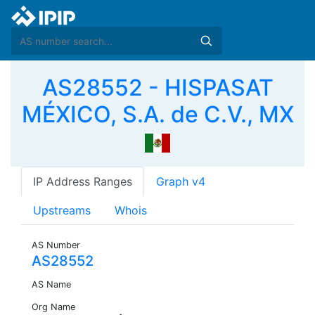
AS28552 - HISPASAT
MÉXICO, S.A. de C.V., MX
IP Address Ranges
Graph v4
Upstreams
Whois
AS Number
AS28552
AS Name
Org Name