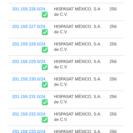
201.159.226.0/24
HISPASAT MÉXICO, S.A.
256
de C.V.
201.159.227.0/24
HISPASAT MÉXICO, S.A.
256
de C.V.
201.159.228.0/24
HISPASAT MÉXICO, S.A.
256
de C.V.
201.159.229.0/24
HISPASAT MÉXICO, S.A.
256
de C.V.
201.159.230.0/24
HISPASAT MÉXICO, S.A.
256
de C.V.
201.159.231.0/24
HISPASAT MÉXICO, S.A.
256
de C.V.
201.159.232.0/24
HISPASAT MÉXICO, S.A.
256
de C.V.
201.159.233.0/24
HISPASAT MÉXICO, S.A.
256