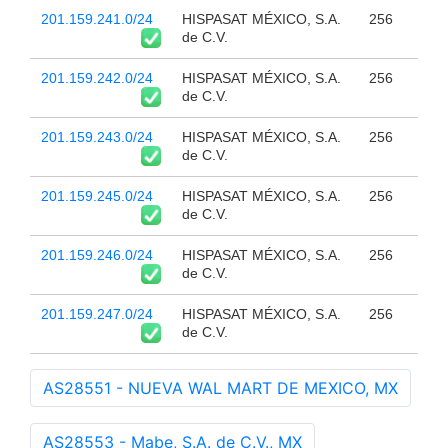
201.159.241.0/24
HISPASAT MÉXICO, S.A.
256
de C.V.
201.159.242.0/24
HISPASAT MÉXICO, S.A.
256
de C.V.
201.159.243.0/24
HISPASAT MÉXICO, S.A.
256
de C.V.
201.159.245.0/24
HISPASAT MÉXICO, S.A.
256
de C.V.
201.159.246.0/24
HISPASAT MÉXICO, S.A.
256
de C.V.
201.159.247.0/24
HISPASAT MÉXICO, S.A.
256
de C.V.
AS28551 - NUEVA WAL MART DE MEXICO, MX
AS28553 - Mabe, S.A. de C.V., MX