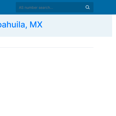
ahuila, MX