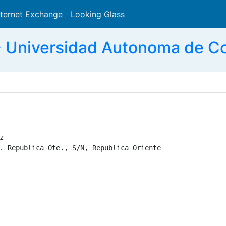
nternet Exchange
Looking Glass
Search
 Universidad Autonoma de Co


. Republica Ote., S/N, Republica Oriente
