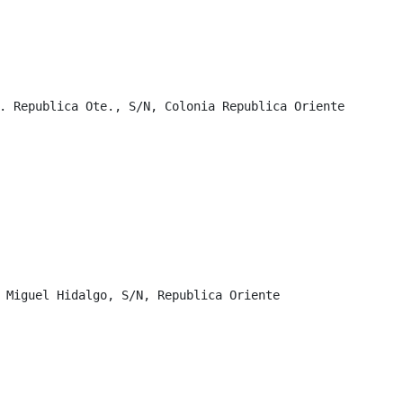
. Republica Ote., S/N, Colonia Republica Oriente

 Miguel Hidalgo, S/N, Republica Oriente
