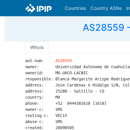
Countries
Country ASNs
I
AS28559 -
Whois
aut-num:     
AS28559
owner:       Universidad Autonoma de Coahuila

ownerid:     MX-UACO-LACNIC

responsible: Blanca Margarite Arizpe Rodriguez
address:     Jose Cardenas e Hidalgo S/N, Col
address:     25280 - Saltillo - CO

country:     MX

phone:       +52  8444381618 [1618]

owner-c:     SMS

routing-c:   VEC15

abuse-c:     SMS

created:     20090505
