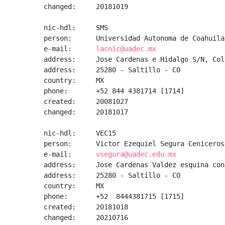
changed:     20181019

nic-hdl:     SMS

person:      Universidad Autonoma de Coahuila

e-mail:      
lacnic@uadec.mx
address:     Jose Cardenas e Hidalgo S/N, Col
address:     25280 - Saltillo - CO

country:     MX

phone:       +52 844 4381714 [1714]

created:     20081027

changed:     20181017

nic-hdl:     VEC15

person:      Victor Ezequiel Segura Ceniceros

e-mail:      
vsegura@uadec.edu.mx
address:     Jose Cardenas Valdez esquina con
address:     25280 - Saltillo - CO

country:     MX

phone:       +52  8444381715 [1715]

created:     20181018

changed:     20210716