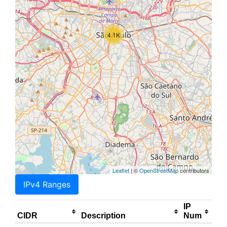
4.1K
Leaflet
| ©
OpenStreetMap
contributors
IPv4 Ranges
IP
CIDR
Description
Num