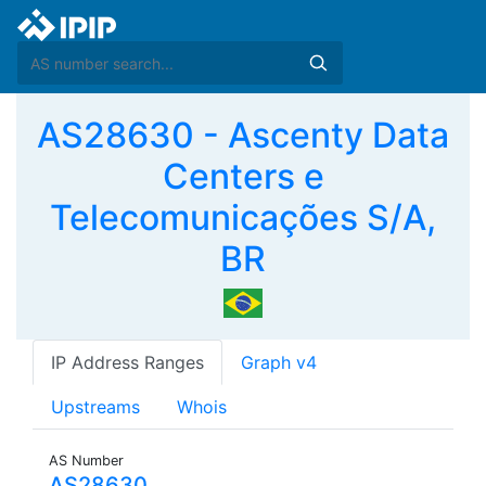
AS28630 - Ascenty Data
Centers e
Telecomunicações S/A,
BR
IP Address Ranges
Graph v4
Upstreams
Whois
AS Number
AS28630