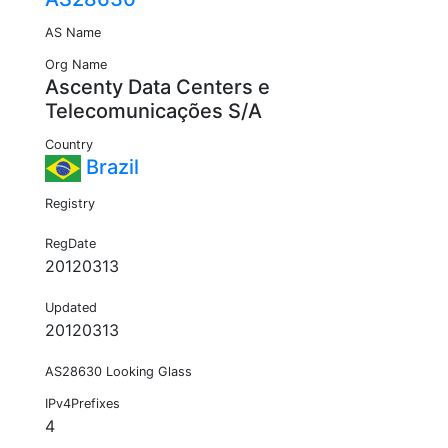
AS Name
Org Name
Ascenty Data Centers e
Telecomunicações S/A
Country
Brazil
Registry
RegDate
20120313
Updated
20120313
AS28630 Looking Glass
IPv4Prefixes
4