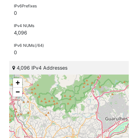
IPv6Prefixes
0
IPv4 NUMs
4,096
IPv6 NUMs(/64)
0
4,096 IPv4 Addresses
+
−