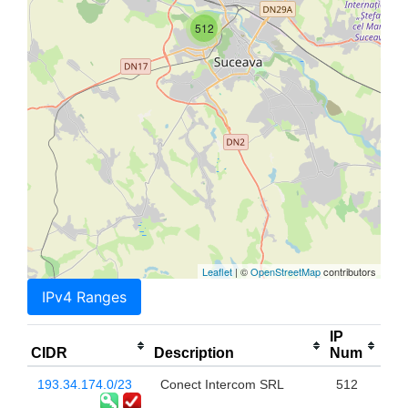
512
Leaflet
| ©
OpenStreetMap
contributors
IPv4 Ranges
IP
CIDR
Description
Num
193.34.174.0/23
Conect Intercom SRL
512