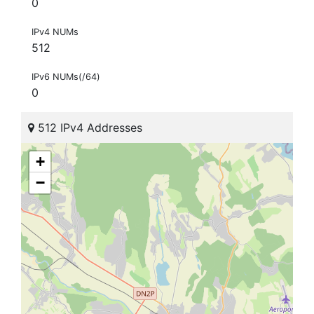
0
IPv4 NUMs
512
IPv6 NUMs(/64)
0
512 IPv4 Addresses
+
−