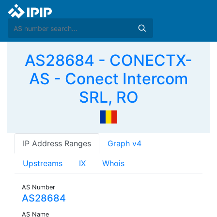
AS28684 - CONECTX-
AS - Conect Intercom
SRL, RO
IP Address Ranges
Graph v4
Upstreams
IX
Whois
AS Number
AS28684
AS Name