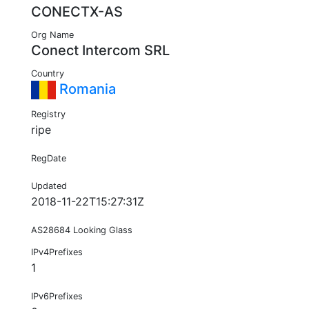
CONECTX-AS
Org Name
Conect Intercom SRL
Country
Romania
Registry
ripe
RegDate
Updated
2018-11-22T15:27:31Z
AS28684 Looking Glass
IPv4Prefixes
1
IPv6Prefixes