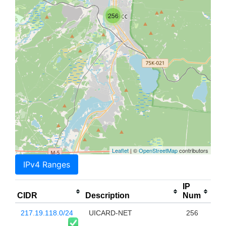
256
Leaflet
| ©
OpenStreetMap
contributors
IPv4 Ranges
IP
CIDR
Description
Num
217.19.118.0/24
UICARD-NET
256