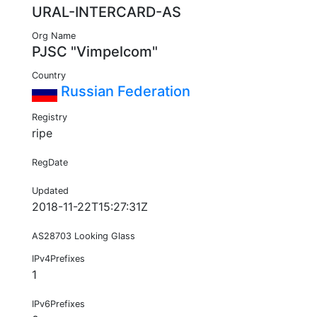
URAL-INTERCARD-AS
Org Name
PJSC "Vimpelcom"
Country
Russian Federation
Registry
ripe
RegDate
Updated
2018-11-22T15:27:31Z
AS28703 Looking Glass
IPv4Prefixes
1
IPv6Prefixes