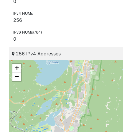
0
IPv4 NUMs
256
IPv6 NUMs(/64)
0
256 IPv4 Addresses
+
−