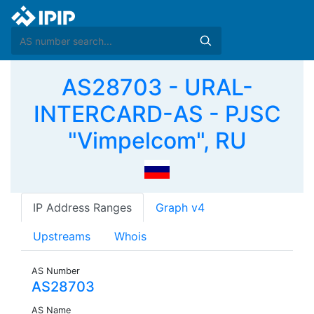
AS28703 - URAL-
INTERCARD-AS - PJSC
"Vimpelcom", RU
IP Address Ranges
Graph v4
Upstreams
Whois
AS Number
AS28703
AS Name