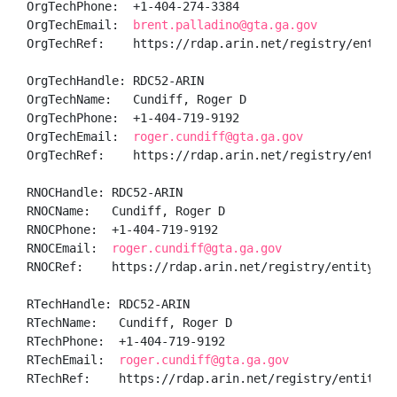
OrgTechPhone:  +1-404-274-3384 

OrgTechEmail:  
brent.palladino@gta.ga.gov
OrgTechRef:    https://rdap.arin.net/registry/entity/
OrgTechHandle: RDC52-ARIN

OrgTechName:   Cundiff, Roger D

OrgTechPhone:  +1-404-719-9192 

OrgTechEmail:  
roger.cundiff@gta.ga.gov
OrgTechRef:    https://rdap.arin.net/registry/entity/
RNOCHandle: RDC52-ARIN

RNOCName:   Cundiff, Roger D

RNOCPhone:  +1-404-719-9192 

RNOCEmail:  
roger.cundiff@gta.ga.gov
RNOCRef:    https://rdap.arin.net/registry/entity/RDC
RTechHandle: RDC52-ARIN

RTechName:   Cundiff, Roger D

RTechPhone:  +1-404-719-9192 

RTechEmail:  
roger.cundiff@gta.ga.gov
RTechRef:    https://rdap.arin.net/registry/entity/RD