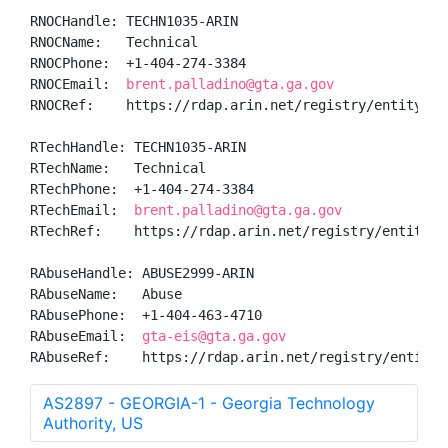
RNOCHandle: TECHN1035-ARIN

RNOCName:   Technical

RNOCPhone:  +1-404-274-3384 

RNOCEmail:  
brent.palladino@gta.ga.gov
RNOCRef:    https://rdap.arin.net/registry/entity/TEC
RTechHandle: TECHN1035-ARIN

RTechName:   Technical

RTechPhone:  +1-404-274-3384 

RTechEmail:  
brent.palladino@gta.ga.gov
RTechRef:    https://rdap.arin.net/registry/entity/TE
RAbuseHandle: ABUSE2999-ARIN

RAbuseName:   Abuse

RAbusePhone:  +1-404-463-4710 

RAbuseEmail:  
gta-eis@gta.ga.gov
RAbuseRef:    https://rdap.arin.net/registry/entity/
AS2897 - GEORGIA-1 - Georgia Technology
Authority, US