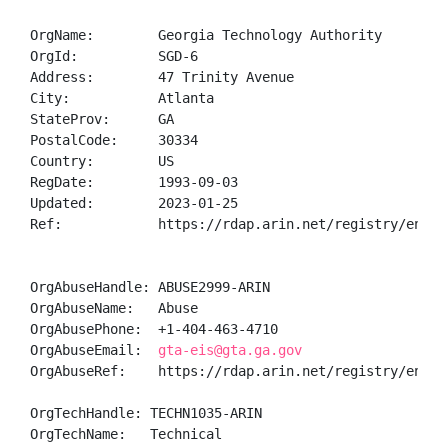
OrgName:        Georgia Technology Authority

OrgId:          SGD-6

Address:        47 Trinity Avenue

City:           Atlanta

StateProv:      GA

PostalCode:     30334

Country:        US

RegDate:        1993-09-03

Updated:        2023-01-25

Ref:            https://rdap.arin.net/registry/entity
OrgAbuseHandle: ABUSE2999-ARIN

OrgAbuseName:   Abuse

OrgAbusePhone:  +1-404-463-4710 

OrgAbuseEmail:  
gta-eis@gta.ga.gov
OrgAbuseRef:    https://rdap.arin.net/registry/entity
OrgTechHandle: TECHN1035-ARIN

OrgTechName:   Technical
