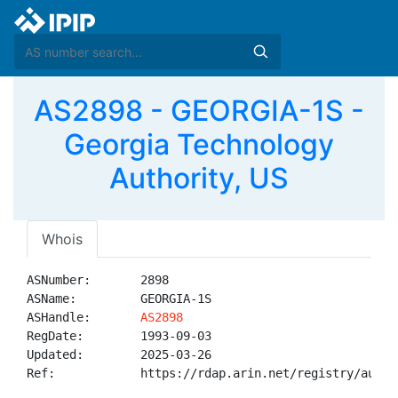
AS2898 - GEORGIA-1S -
Georgia Technology
Authority, US
Whois
ASNumber:       2898

ASName:         GEORGIA-1S

ASHandle:       
AS2898
RegDate:        1993-09-03

Updated:        2025-03-26

Ref:            https://rdap.arin.net/registry/autnum