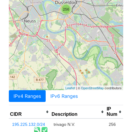
256
Leaflet
| ©
OpenStreetMap
contributors
IPv4 Ranges
IPv6 Ranges
IP
CIDR
Description
Num
195.225.132.0/24
trivago N.V.
256