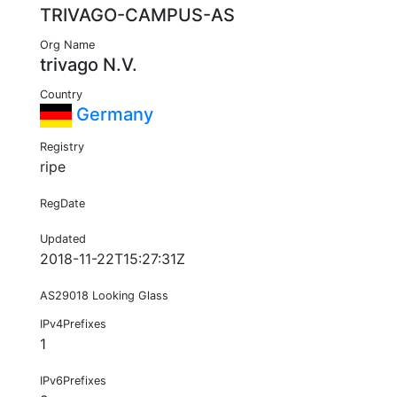
TRIVAGO-CAMPUS-AS
Org Name
trivago N.V.
Country
Germany
Registry
ripe
RegDate
Updated
2018-11-22T15:27:31Z
AS29018 Looking Glass
IPv4Prefixes
1
IPv6Prefixes