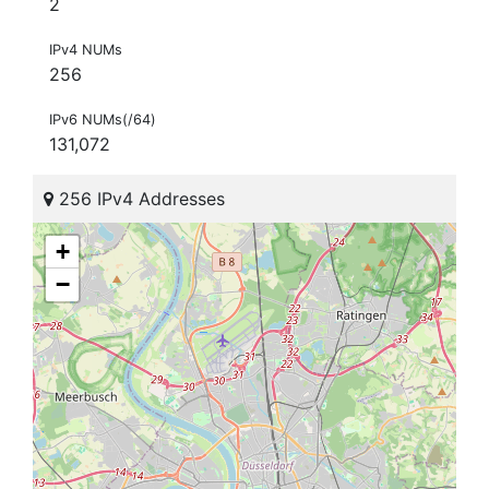
2
IPv4 NUMs
256
IPv6 NUMs(/64)
131,072
256 IPv4 Addresses
+
−