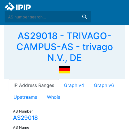
AS29018 - TRIVAGO-
CAMPUS-AS - trivago
N.V., DE
IP Address Ranges
Graph v4
Graph v6
Upstreams
Whois
AS Number
AS29018
AS Name