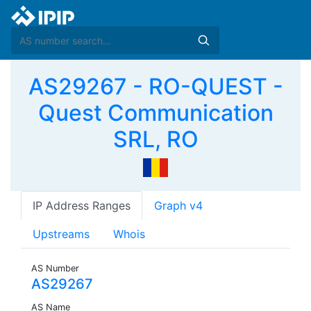
AS29267 - RO-QUEST -
Quest Communication
SRL, RO
IP Address Ranges
Graph v4
Upstreams
Whois
AS Number
AS29267
AS Name