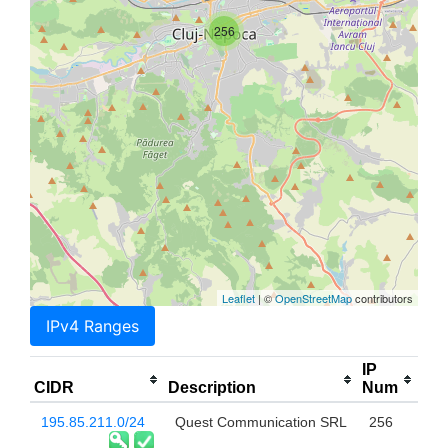
256
Leaflet
| ©
OpenStreetMap
contributors
IPv4 Ranges
IP
CIDR
Description
Num
195.85.211.0/24
Quest Communication SRL
256