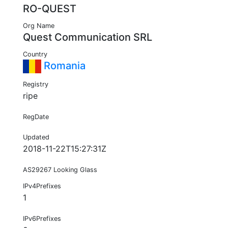
RO-QUEST
Org Name
Quest Communication SRL
Country
Romania
Registry
ripe
RegDate
Updated
2018-11-22T15:27:31Z
AS29267 Looking Glass
IPv4Prefixes
1
IPv6Prefixes