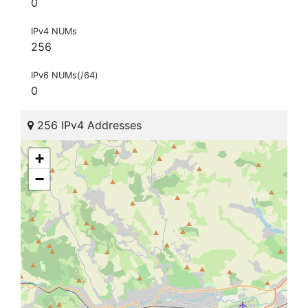
0
IPv4 NUMs
256
IPv6 NUMs(/64)
0
256 IPv4 Addresses
+
−