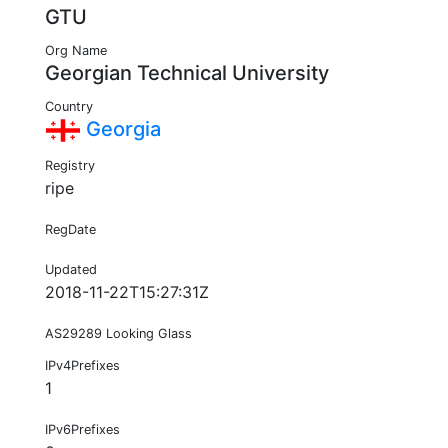
GTU
Org Name
Georgian Technical University
Country
Georgia
Registry
ripe
RegDate
Updated
2018-11-22T15:27:31Z
AS29289 Looking Glass
IPv4Prefixes
1
IPv6Prefixes