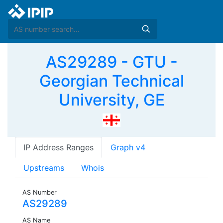
AS29289 - GTU -
Georgian Technical
University, GE
IP Address Ranges
Graph v4
Upstreams
Whois
AS Number
AS29289
AS Name