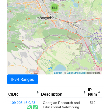
512
Leaflet
| ©
OpenStreetMap
contributors
IPv4 Ranges
IP
CIDR
Description
Num
109.205.46.0/23
Georgian Research and
512
Educational Networking