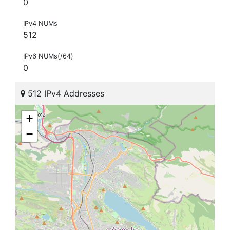
0
IPv4 NUMs
512
IPv6 NUMs(/64)
0
512 IPv4 Addresses
+
−