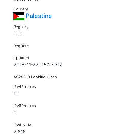
Country
Palestine
Registry
ripe
RegDate
Updated
2018-11-22T15:27:31Z
AS29310 Looking Glass
IPv4Prefixes
10
IPv6Prefixes
0
IPv4 NUMs
2,816