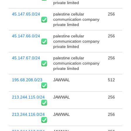
private limited
45.147.65.0/24
palestine cellular
256
communication company
private limited
45.147.66.0/24
palestine cellular
256
communication company
private limited
45.147.67.0/24
palestine cellular
256
communication company
private limited
195.68.208.0/23
JAWWAL
512
213.244.115.0/24
JAWWAL
256
213.244.116.0/24
JAWWAL
256