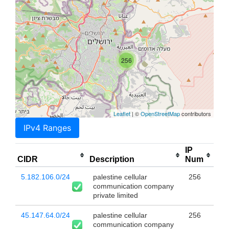
256
Leaflet
| ©
OpenStreetMap
contributors
IPv4 Ranges
IP
CIDR
Description
Num
5.182.106.0/24
palestine cellular
256
communication company
private limited
45.147.64.0/24
palestine cellular
256
communication company