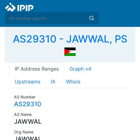
AS29310 - JAWWAL, PS
IP Address Ranges
Graph v4
Upstreams
IX
Whois
AS Number
AS29310
AS Name
JAWWAL
Org Name
JAWWAL