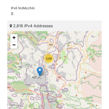
IPv6 NUMs(/64)
0
2,816 IPv4 Addresses
+
−
2.6K