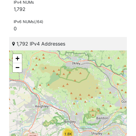
IPv4 NUMs
1,792
IPv6 NUMs(/64)
0
1,792 IPv4 Addresses
+
−
1.8K