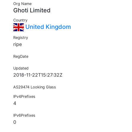
Org Name
Ghoti Limited
Country
United Kingdom
Registry
ripe
RegDate
Updated
2018-11-22T15:27:32Z
AS29474 Looking Glass
IPv4Prefixes
4
IPv6Prefixes
0