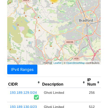
Leaflet
| ©
OpenStreetMap
contributors
IPv4 Ranges
IP
CIDR
Description
Num
193.189.129.0/24
Ghoti Limited
256
193.189.130.0/23
Ghoti Limited
512