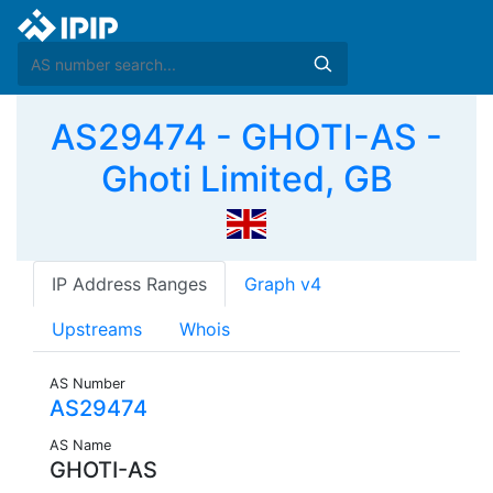
AS29474 - GHOTI-AS -
Ghoti Limited, GB
IP Address Ranges
Graph v4
Upstreams
Whois
AS Number
AS29474
AS Name
GHOTI-AS