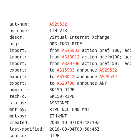
aut-num:        
AS29532
as-name:        ITH-VIX

descr:          Virtual Internet Xchange

org:            ORG-IKG1-RIPE

import:         from 
AS15933
 action pref=100; accept 
import:         from 
AS13012
 action pref=100; accept 
import:         from 
AS20706
 action pref=50;  accept
export:         to 
AS15933
 announce 
AS29532
export:         to 
AS13012
 announce 
AS29532
export:         to 
AS20706
 announce ANY

admin-c:        SK150-RIPE

tech-c:         SK150-RIPE

status:         ASSIGNED

mnt-by:         RIPE-NCC-END-MNT

mnt-by:         ITH-MNT

created:        2003-10-07T09:42:19Z

last-modified:  2018-09-04T09:58:45Z

source:         RIPE
