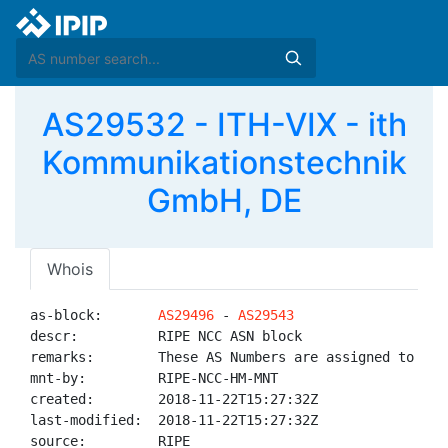
AS29532 - ITH-VIX - ith
Kommunikationstechnik
GmbH, DE
Whois
as-block:       
AS29496
 - 
AS29543
descr:          RIPE NCC ASN block

remarks:        These AS Numbers are assigned to net
mnt-by:         RIPE-NCC-HM-MNT

created:        2018-11-22T15:27:32Z

last-modified:  2018-11-22T15:27:32Z

source:         RIPE
