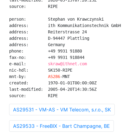
last-modified:  2026-05-13T07:20:23Z

source:         RIPE

person:         Stephan von Krawczynski

address:        ith Kommunikationstechnik GmbH

address:        Reiterstrasse 24

address:        D-94447 Plattling

address:        Germany

phone:          +49 9931 91880

fax-no:         +49 9931 918844

e-mail:         
skraw@ithnet.com
nic-hdl:        SK150-RIPE

mnt-by:         
AS286
-MNT

created:        1970-01-01T00:00:00Z

last-modified:  2005-04-20T14:30:56Z

source:         RIPE
AS29531 - VM-AS - VM Telecom, s.r.o., SK
AS29533 - FreeBIX - Bart Champagne, BE