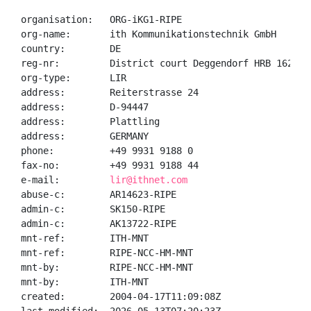
organisation:   ORG-iKG1-RIPE

org-name:       ith Kommunikationstechnik GmbH

country:        DE

reg-nr:         District court Deggendorf HRB 1625

org-type:       LIR

address:        Reiterstrasse 24

address:        D-94447

address:        Plattling

address:        GERMANY

phone:          +49 9931 9188 0

fax-no:         +49 9931 9188 44

e-mail:         
lir@ithnet.com
abuse-c:        AR14623-RIPE

admin-c:        SK150-RIPE

admin-c:        AK13722-RIPE

mnt-ref:        ITH-MNT

mnt-ref:        RIPE-NCC-HM-MNT

mnt-by:         RIPE-NCC-HM-MNT

mnt-by:         ITH-MNT

created:        2004-04-17T11:09:08Z
