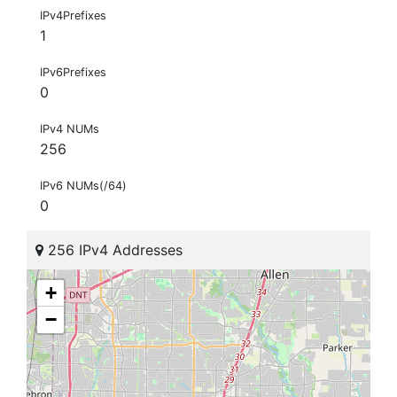
IPv4Prefixes
1
IPv6Prefixes
0
IPv4 NUMs
256
IPv6 NUMs(/64)
0
256 IPv4 Addresses
+
−