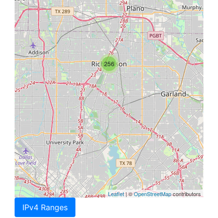
256
Leaflet
| ©
OpenStreetMap
contributors
IPv4 Ranges