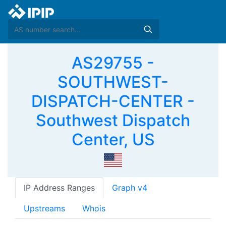
AS29755 -
SOUTHWEST-
DISPATCH-CENTER -
Southwest Dispatch
Center, US
IP Address Ranges
Graph v4
Upstreams
Whois