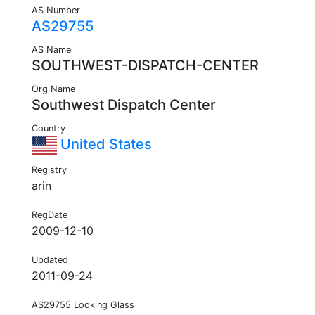
AS Number
AS29755
AS Name
SOUTHWEST-DISPATCH-CENTER
Org Name
Southwest Dispatch Center
Country
United States
Registry
arin
RegDate
2009-12-10
Updated
2011-09-24
AS29755 Looking Glass