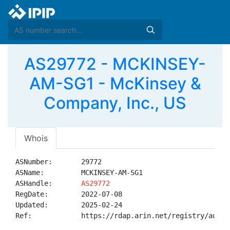
AS29772 - MCKINSEY-
AM-SG1 - McKinsey &
Company, Inc., US
Whois
ASNumber:       29772

ASName:         MCKINSEY-AM-SG1

ASHandle:       
AS29772
RegDate:        2022-07-08

Updated:        2025-02-24

Ref:            https://rdap.arin.net/registry/autnum