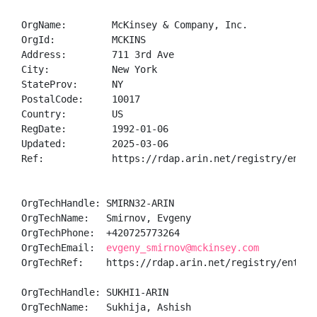
OrgName:        McKinsey & Company, Inc.

OrgId:          MCKINS

Address:        711 3rd Ave

City:           New York

StateProv:      NY

PostalCode:     10017

Country:        US

RegDate:        1992-01-06

Updated:        2025-03-06

Ref:            https://rdap.arin.net/registry/entity
OrgTechHandle: SMIRN32-ARIN

OrgTechName:   Smirnov, Evgeny 

OrgTechPhone:  +420725773264 

OrgTechEmail:  
evgeny_smirnov@mckinsey.com
OrgTechRef:    https://rdap.arin.net/registry/entity/
OrgTechHandle: SUKHI1-ARIN

OrgTechName:   Sukhija, Ashish 
