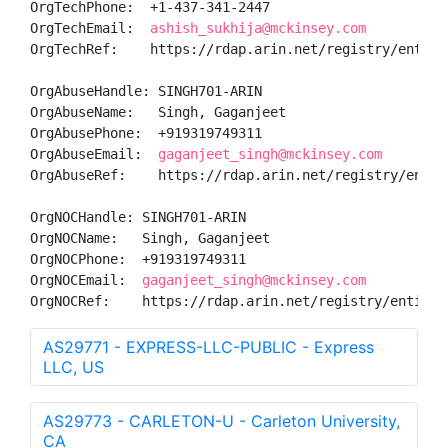
OrgTechPhone:  +1-437-341-2447 

OrgTechEmail:  
ashish_sukhija@mckinsey.com
OrgTechRef:    https://rdap.arin.net/registry/entity/
OrgAbuseHandle: SINGH701-ARIN

OrgAbuseName:   Singh, Gaganjeet 

OrgAbusePhone:  +919319749311 

OrgAbuseEmail:  
gaganjeet_singh@mckinsey.com
OrgAbuseRef:    https://rdap.arin.net/registry/entity
OrgNOCHandle: SINGH701-ARIN

OrgNOCName:   Singh, Gaganjeet 

OrgNOCPhone:  +919319749311 

OrgNOCEmail:  
gaganjeet_singh@mckinsey.com
OrgNOCRef:    https://rdap.arin.net/registry/entity/
AS29771 - EXPRESS-LLC-PUBLIC - Express
LLC, US
AS29773 - CARLETON-U - Carleton University,
CA