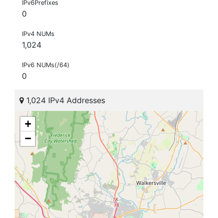
IPv6Prefixes
0
IPv4 NUMs
1,024
IPv6 NUMs(/64)
0
1,024 IPv4 Addresses
+
−