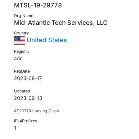
MTSL-19-29778
Org Name
Mid-Atlantic Tech Services, LLC
Country
United States
Registry
arin
RegDate
2023-08-17
Updated
2023-09-13
AS29778 Looking Glass
IPv4Prefixes
1