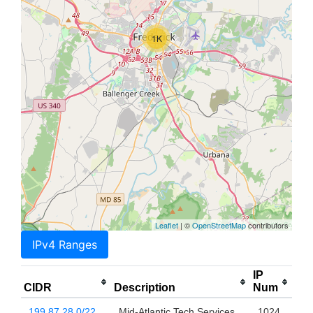
1K
Leaflet
| ©
OpenStreetMap
contributors
IPv4 Ranges
IP
CIDR
Description
Num
199.87.28.0/22
Mid-Atlantic Tech Services,
1024