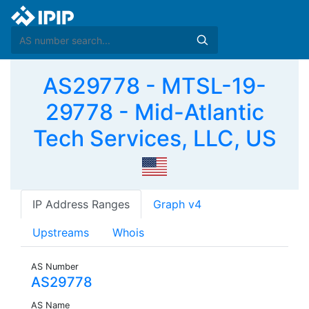
AS29778 - MTSL-19-
29778 - Mid-Atlantic
Tech Services, LLC, US
IP Address Ranges
Graph v4
Upstreams
Whois
AS Number
AS29778
AS Name