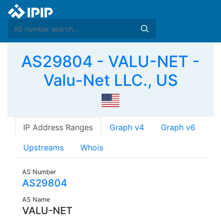
AS29804 - VALU-NET -
Valu-Net LLC., US
IP Address Ranges
Graph v4
Graph v6
Upstreams
Whois
AS Number
AS29804
AS Name
VALU-NET