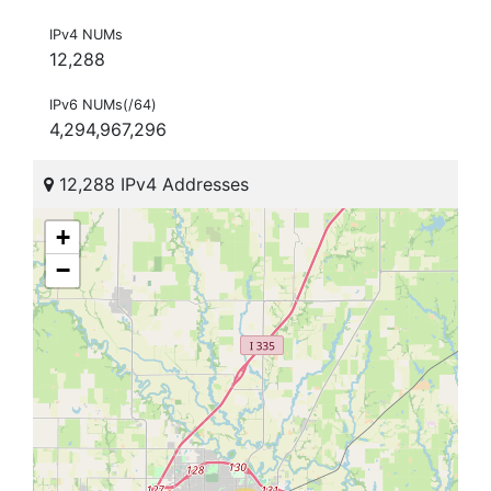
IPv4 NUMs
12,288
IPv6 NUMs(/64)
4,294,967,296
12,288 IPv4 Addresses
+
−