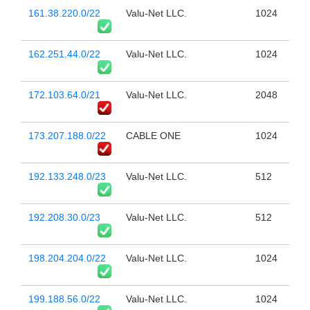
161.38.220.0/22
Valu-Net LLC.
1024
162.251.44.0/22
Valu-Net LLC.
1024
172.103.64.0/21
Valu-Net LLC.
2048
173.207.188.0/22
CABLE ONE
1024
192.133.248.0/23
Valu-Net LLC.
512
192.208.30.0/23
Valu-Net LLC.
512
198.204.204.0/22
Valu-Net LLC.
1024
199.188.56.0/22
Valu-Net LLC.
1024