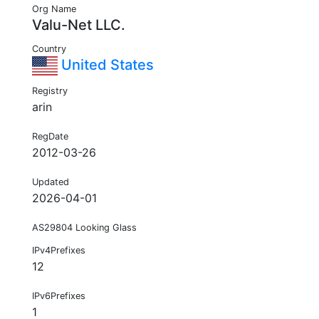
Org Name
Valu-Net LLC.
Country
United States
Registry
arin
RegDate
2012-03-26
Updated
2026-04-01
AS29804 Looking Glass
IPv4Prefixes
12
IPv6Prefixes
1