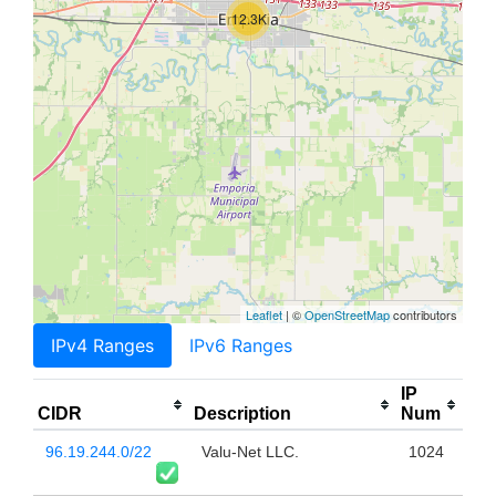
12.3K
Leaflet
| ©
OpenStreetMap
contributors
IPv4 Ranges
IPv6 Ranges
IP
CIDR
Description
Num
96.19.244.0/22
Valu-Net LLC.
1024