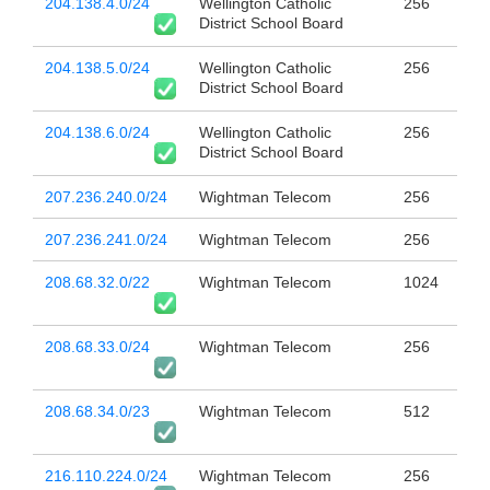
204.138.4.0/24
Wellington Catholic
256
District School Board
204.138.5.0/24
Wellington Catholic
256
District School Board
204.138.6.0/24
Wellington Catholic
256
District School Board
207.236.240.0/24
Wightman Telecom
256
207.236.241.0/24
Wightman Telecom
256
208.68.32.0/22
Wightman Telecom
1024
208.68.33.0/24
Wightman Telecom
256
208.68.34.0/23
Wightman Telecom
512
216.110.224.0/24
Wightman Telecom
256