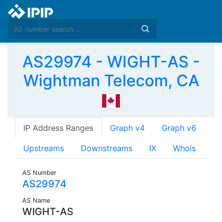
AS29974 - WIGHT-AS -
Wightman Telecom, CA
IP Address Ranges
Graph v4
Graph v6
Upstreams
Downstreams
IX
Whois
AS Number
AS29974
AS Name
WIGHT-AS