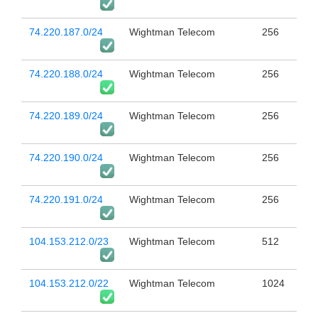
74.220.187.0/24
Wightman Telecom
256
74.220.188.0/24
Wightman Telecom
256
74.220.189.0/24
Wightman Telecom
256
74.220.190.0/24
Wightman Telecom
256
74.220.191.0/24
Wightman Telecom
256
104.153.212.0/23
Wightman Telecom
512
104.153.212.0/22
Wightman Telecom
1024