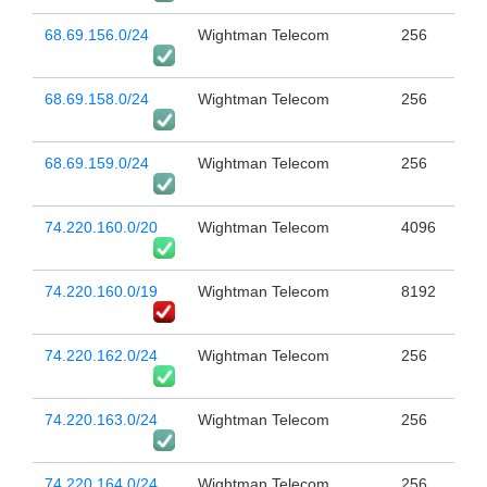
68.69.156.0/24
Wightman Telecom
256
68.69.158.0/24
Wightman Telecom
256
68.69.159.0/24
Wightman Telecom
256
74.220.160.0/20
Wightman Telecom
4096
74.220.160.0/19
Wightman Telecom
8192
74.220.162.0/24
Wightman Telecom
256
74.220.163.0/24
Wightman Telecom
256
74.220.164.0/24
Wightman Telecom
256