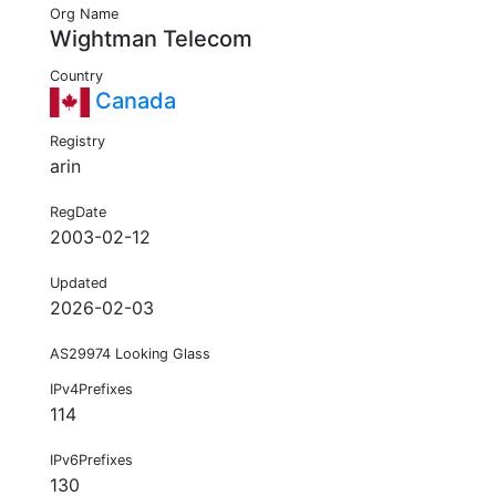
Org Name
Wightman Telecom
Country
Canada
Registry
arin
RegDate
2003-02-12
Updated
2026-02-03
AS29974 Looking Glass
IPv4Prefixes
114
IPv6Prefixes
130