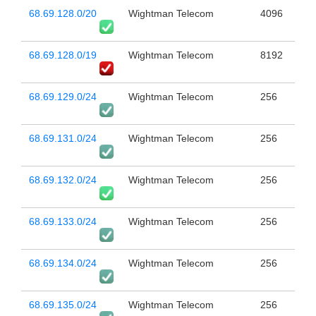
68.69.128.0/20
Wightman Telecom
4096
68.69.128.0/19
Wightman Telecom
8192
68.69.129.0/24
Wightman Telecom
256
68.69.131.0/24
Wightman Telecom
256
68.69.132.0/24
Wightman Telecom
256
68.69.133.0/24
Wightman Telecom
256
68.69.134.0/24
Wightman Telecom
256
68.69.135.0/24
Wightman Telecom
256