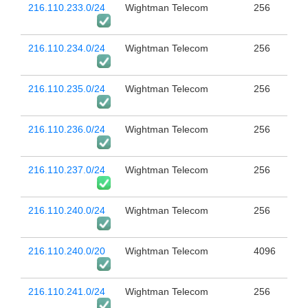
216.110.233.0/24
Wightman Telecom
256
216.110.234.0/24
Wightman Telecom
256
216.110.235.0/24
Wightman Telecom
256
216.110.236.0/24
Wightman Telecom
256
216.110.237.0/24
Wightman Telecom
256
216.110.240.0/24
Wightman Telecom
256
216.110.240.0/20
Wightman Telecom
4096
216.110.241.0/24
Wightman Telecom
256