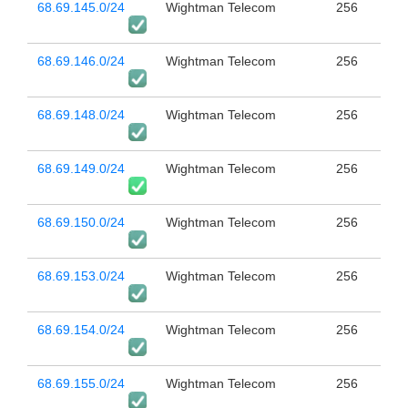
68.69.145.0/24
Wightman Telecom
256
68.69.146.0/24
Wightman Telecom
256
68.69.148.0/24
Wightman Telecom
256
68.69.149.0/24
Wightman Telecom
256
68.69.150.0/24
Wightman Telecom
256
68.69.153.0/24
Wightman Telecom
256
68.69.154.0/24
Wightman Telecom
256
68.69.155.0/24
Wightman Telecom
256