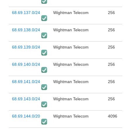
68.69.137.0/24
Wightman Telecom
256
68.69.138.0/24
Wightman Telecom
256
68.69.139.0/24
Wightman Telecom
256
68.69.140.0/24
Wightman Telecom
256
68.69.141.0/24
Wightman Telecom
256
68.69.143.0/24
Wightman Telecom
256
68.69.144.0/20
Wightman Telecom
4096