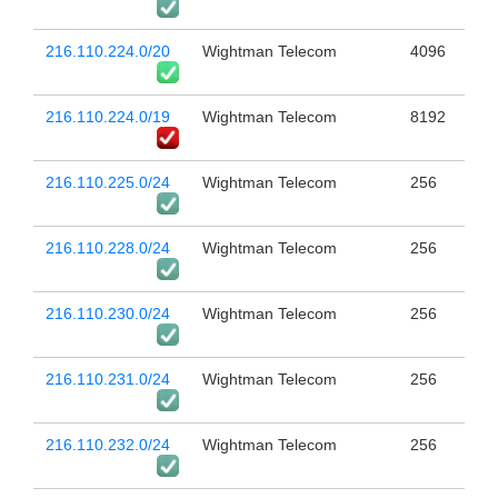
216.110.224.0/20
Wightman Telecom
4096
216.110.224.0/19
Wightman Telecom
8192
216.110.225.0/24
Wightman Telecom
256
216.110.228.0/24
Wightman Telecom
256
216.110.230.0/24
Wightman Telecom
256
216.110.231.0/24
Wightman Telecom
256
216.110.232.0/24
Wightman Telecom
256