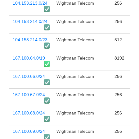
104.153.213.0/24
Wightman Telecom
256
104.153.214.0/24
Wightman Telecom
256
104.153.214.0/23
Wightman Telecom
512
167.100.64.0/19
Wightman Telecom
8192
167.100.66.0/24
Wightman Telecom
256
167.100.67.0/24
Wightman Telecom
256
167.100.68.0/24
Wightman Telecom
256
167.100.69.0/24
Wightman Telecom
256