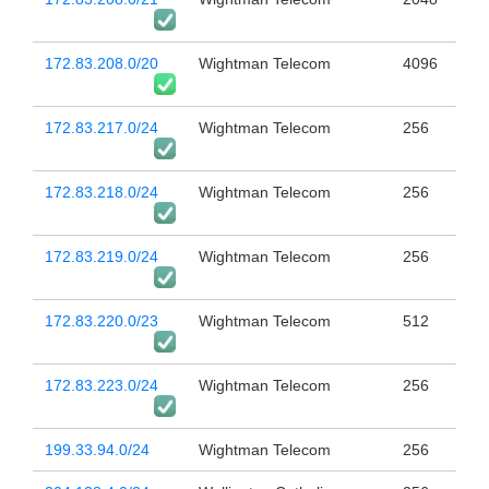
172.83.208.0/20
Wightman Telecom
4096
172.83.217.0/24
Wightman Telecom
256
172.83.218.0/24
Wightman Telecom
256
172.83.219.0/24
Wightman Telecom
256
172.83.220.0/23
Wightman Telecom
512
172.83.223.0/24
Wightman Telecom
256
199.33.94.0/24
Wightman Telecom
256