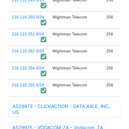
216.110.249.0/24
Wightman Telecom
256
216.110.250.0/24
Wightman Telecom
256
216.110.251.0/24
Wightman Telecom
256
216.110.252.0/24
Wightman Telecom
256
216.110.254.0/24
Wightman Telecom
256
216.110.255.0/24
Wightman Telecom
256
AS29973 - CLICKACTION - DATA AXLE, INC,
US
AS29975 - VODACOM-ZA - Vodacom, ZA