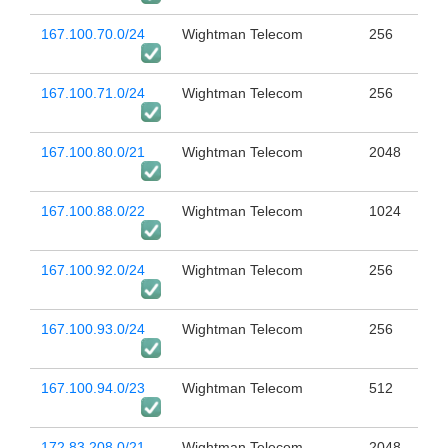
167.100.70.0/24
Wightman Telecom
256
167.100.71.0/24
Wightman Telecom
256
167.100.80.0/21
Wightman Telecom
2048
167.100.88.0/22
Wightman Telecom
1024
167.100.92.0/24
Wightman Telecom
256
167.100.93.0/24
Wightman Telecom
256
167.100.94.0/23
Wightman Telecom
512
172.83.208.0/21
Wightman Telecom
2048