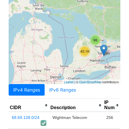
96
40.1K
Leaflet
| ©
OpenStreetMap
contributors
IPv4 Ranges
IPv6 Ranges
IP
CIDR
Description
Num
68.69.128.0/24
Wightman Telecom
256