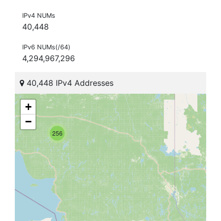
IPv4 NUMs
40,448
IPv6 NUMs(/64)
4,294,967,296
40,448 IPv4 Addresses
+
−
256