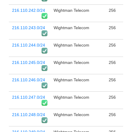
216.110.242.0/24
Wightman Telecom
256
216.110.243.0/24
Wightman Telecom
256
216.110.244.0/24
Wightman Telecom
256
216.110.245.0/24
Wightman Telecom
256
216.110.246.0/24
Wightman Telecom
256
216.110.247.0/24
Wightman Telecom
256
216.110.248.0/24
Wightman Telecom
256