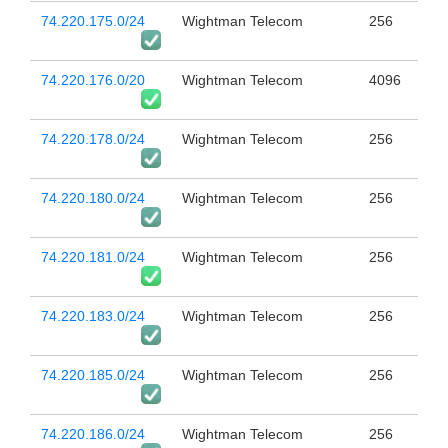
74.220.175.0/24
Wightman Telecom
256
74.220.176.0/20
Wightman Telecom
4096
74.220.178.0/24
Wightman Telecom
256
74.220.180.0/24
Wightman Telecom
256
74.220.181.0/24
Wightman Telecom
256
74.220.183.0/24
Wightman Telecom
256
74.220.185.0/24
Wightman Telecom
256
74.220.186.0/24
Wightman Telecom
256