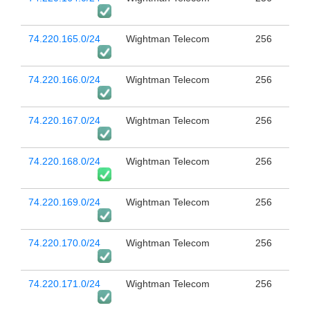
74.220.165.0/24
Wightman Telecom
256
74.220.166.0/24
Wightman Telecom
256
74.220.167.0/24
Wightman Telecom
256
74.220.168.0/24
Wightman Telecom
256
74.220.169.0/24
Wightman Telecom
256
74.220.170.0/24
Wightman Telecom
256
74.220.171.0/24
Wightman Telecom
256