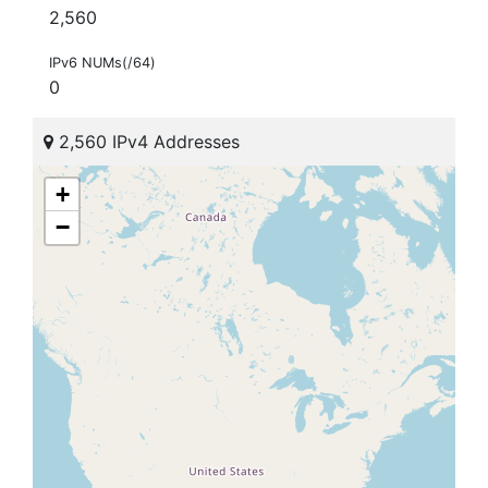
2,560
IPv6 NUMs(/64)
0
2,560 IPv4 Addresses
+
−