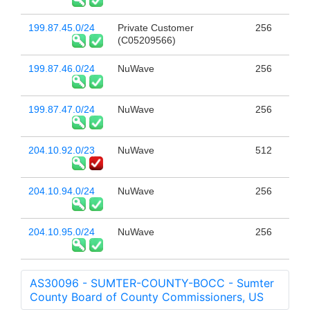
199.87.45.0/24
Private Customer
256
(C05209566)
199.87.46.0/24
NuWave
256
199.87.47.0/24
NuWave
256
204.10.92.0/23
NuWave
512
204.10.94.0/24
NuWave
256
204.10.95.0/24
NuWave
256
AS30096 - SUMTER-COUNTY-BOCC - Sumter
County Board of County Commissioners, US