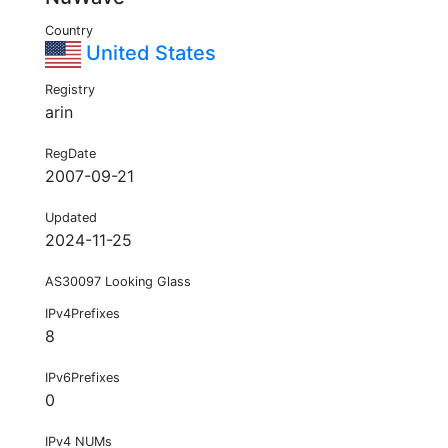
Country
United States
Registry
arin
RegDate
2007-09-21
Updated
2024-11-25
AS30097 Looking Glass
IPv4Prefixes
8
IPv6Prefixes
0
IPv4 NUMs