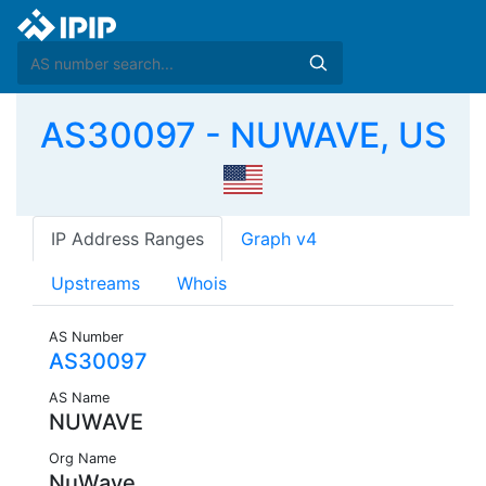
AS30097 - NUWAVE, US
IP Address Ranges
Graph v4
Upstreams
Whois
AS Number
AS30097
AS Name
NUWAVE
Org Name
NuWave