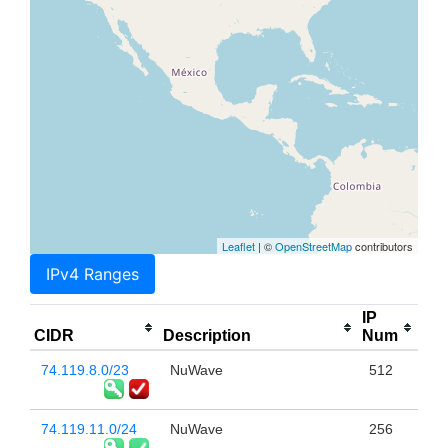
Leaflet
| ©
OpenStreetMap
contributors
IPv4 Ranges
IP
CIDR
Description
Num
74.119.8.0/23
NuWave
512
74.119.11.0/24
NuWave
256