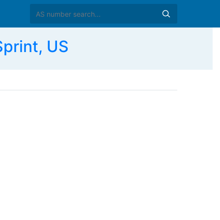
print, US