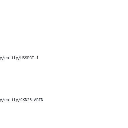
y/entity/USSPRI-1

y/entity/CKN23-ARIN
