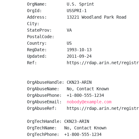
OrgName:        U.S. Sprint

OrgId:          USSPRI-1

Address:        13221 Woodland Park Road

City:           

StateProv:      VA

PostalCode:     

Country:        US

RegDate:        1993-10-13

Updated:        2011-09-24

Ref:            https://rdap.arin.net/registr
OrgAbuseHandle: CKN23-ARIN

OrgAbuseName:   No, Contact Known

OrgAbusePhone:  +1-800-555-1234 

OrgAbuseEmail:  
nobody@example.com
OrgAbuseRef:    https://rdap.arin.net/registr
OrgTechHandle: CKN23-ARIN

OrgTechName:   No, Contact Known

OrgTechPhone:  +1-800-555-1234 
