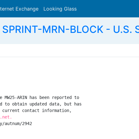
nternet Exchange
Looking Glass
Search
 SPRINT-MRN-BLOCK - U.S. S
e MW25-ARIN has been reported to

d to obtain updated data, but has

 current contact information,

.net.
y/autnum/2942
