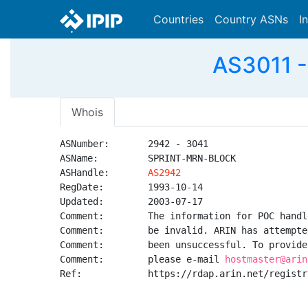
Countries
Country ASNs
I
AS3011 -
Whois
ASNumber:       2942 - 3041

ASName:         SPRINT-MRN-BLOCK

ASHandle:       
AS2942
RegDate:        1993-10-14

Updated:        2003-07-17

Comment:        The information for POC handl
Comment:        be invalid. ARIN has attempte
Comment:        been unsuccessful. To provide
Comment:        please e-mail 
hostmaster@arin
Ref:            https://rdap.arin.net/registr