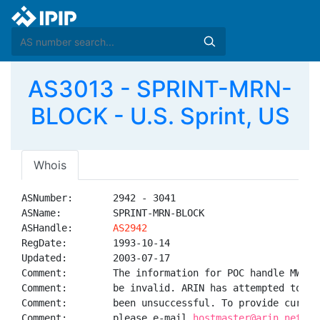
AS3013 - SPRINT-MRN-
BLOCK - U.S. Sprint, US
Whois
ASNumber:       2942 - 3041

ASName:         SPRINT-MRN-BLOCK

ASHandle:       
AS2942
RegDate:        1993-10-14

Updated:        2003-07-17

Comment:        The information for POC handle MW25-
Comment:        be invalid. ARIN has attempted to ob
Comment:        been unsuccessful. To provide curren
Comment:        please e-mail 
hostmaster@arin.net.