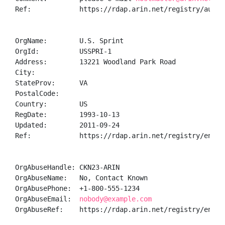
Ref:            https://rdap.arin.net/registry/autnum
OrgName:        U.S. Sprint

OrgId:          USSPRI-1

Address:        13221 Woodland Park Road

City:           

StateProv:      VA

PostalCode:     

Country:        US

RegDate:        1993-10-13

Updated:        2011-09-24

Ref:            https://rdap.arin.net/registry/entity
OrgAbuseHandle: CKN23-ARIN

OrgAbuseName:   No, Contact Known

OrgAbusePhone:  +1-800-555-1234 

OrgAbuseEmail:  
nobody@example.com
OrgAbuseRef:    https://rdap.arin.net/registry/entity