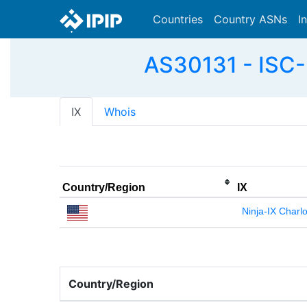
Countries
Country ASNs
I
AS30131 - ISC-
IX
Whois
Country/Region
IX
Ninja-IX Charlo
Country/Region