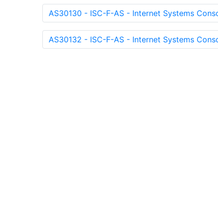
AS30130 - ISC-F-AS - Internet Systems Conso
AS30132 - ISC-F-AS - Internet Systems Conso