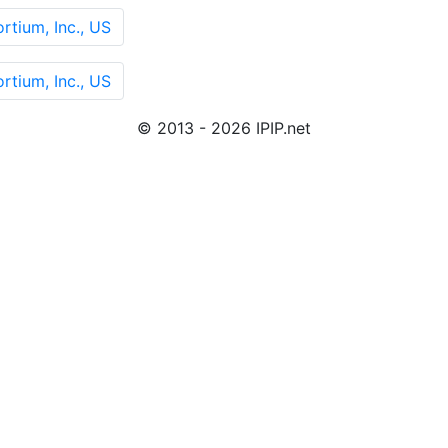
rtium, Inc., US
rtium, Inc., US
© 2013 - 2026 IPIP.net