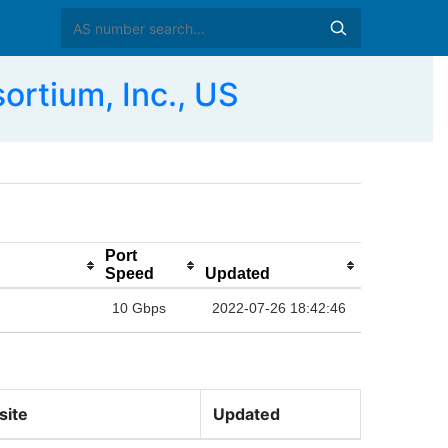
rtium, Inc., US
Port
Speed
Updated
10 Gbps
2022-07-26 18:42:46
site
Updated