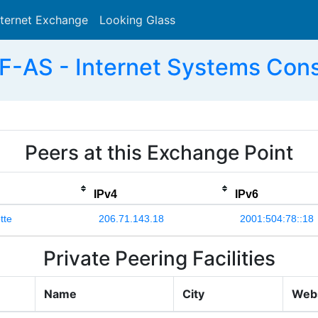
nternet Exchange
Looking Glass
Search
F-AS - Internet Systems Conso
Peers at this Exchange Point
IPv4
IPv6
tte
206.71.143.18
2001:504:78::18
Private Peering Facilities
Name
City
Web