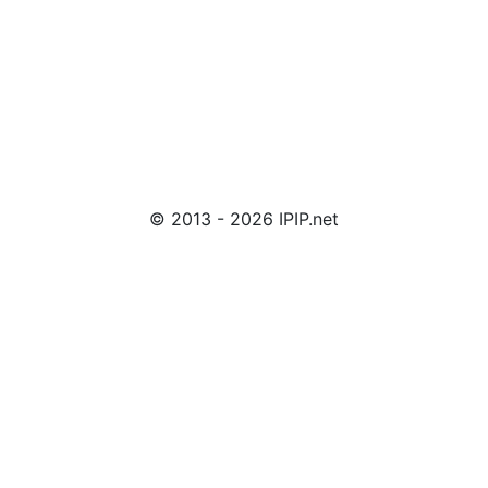
© 2013 - 2026 IPIP.net