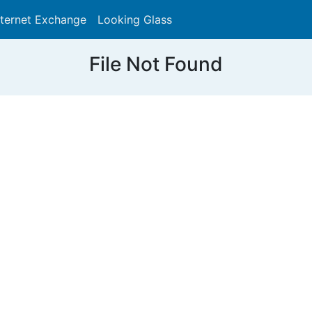
nternet Exchange
Looking Glass
Search
File Not Found