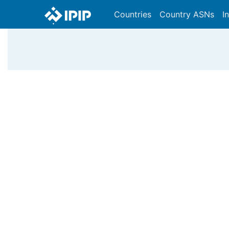
Countries
Country ASNs
I