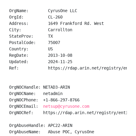
OrgName:        CyrusOne LLC

OrgId:          CL-260

Address:        1649 Frankford Rd. West

City:           Carrollton

StateProv:      TX

PostalCode:     75007

Country:        US

RegDate:        2013-10-08

Updated:        2024-11-25

Ref:            https://rdap.arin.net/registry/entity
OrgNOCHandle: NETAD3-ARIN

OrgNOCName:   netadmin

OrgNOCPhone:  +1-866-297-8766 

OrgNOCEmail:  
netsup@cyrusone.com
OrgNOCRef:    https://rdap.arin.net/registry/entity/N
OrgAbuseHandle: APC22-ARIN

OrgAbuseName:   Abuse POC, CyrusOne 
