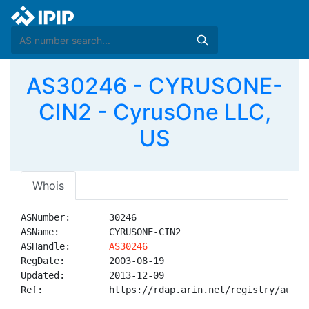
AS30246 - CYRUSONE-
CIN2 - CyrusOne LLC,
US
Whois
ASNumber:       30246

ASName:         CYRUSONE-CIN2

ASHandle:       
AS30246
RegDate:        2003-08-19

Updated:        2013-12-09

Ref:            https://rdap.arin.net/registry/autnum