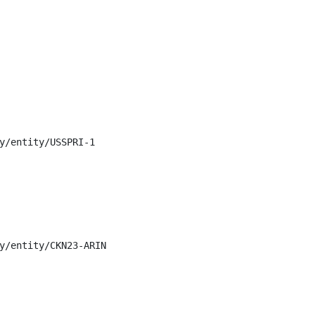
y/entity/USSPRI-1

y/entity/CKN23-ARIN
