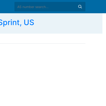
print, US