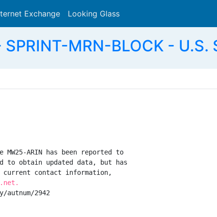
nternet Exchange
Looking Glass
Search
 SPRINT-MRN-BLOCK - U.S. S
e MW25-ARIN has been reported to

d to obtain updated data, but has

 current contact information,

.net.
y/autnum/2942
