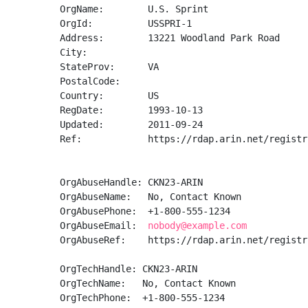
OrgName:        U.S. Sprint

OrgId:          USSPRI-1

Address:        13221 Woodland Park Road

City:           

StateProv:      VA

PostalCode:     

Country:        US

RegDate:        1993-10-13

Updated:        2011-09-24

Ref:            https://rdap.arin.net/registr
OrgAbuseHandle: CKN23-ARIN

OrgAbuseName:   No, Contact Known

OrgAbusePhone:  +1-800-555-1234 

OrgAbuseEmail:  
nobody@example.com
OrgAbuseRef:    https://rdap.arin.net/registr
OrgTechHandle: CKN23-ARIN

OrgTechName:   No, Contact Known

OrgTechPhone:  +1-800-555-1234 
