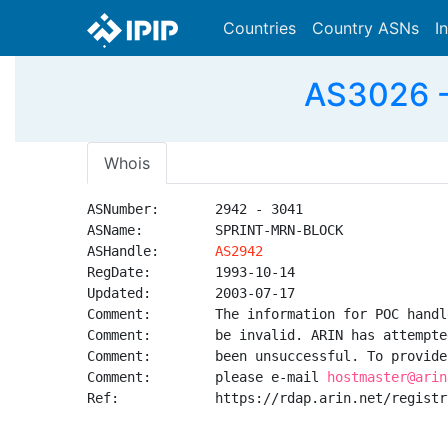
Countries
Country ASNs
I
AS3026 -
Whois
ASNumber:       2942 - 3041

ASName:         SPRINT-MRN-BLOCK

ASHandle:       
AS2942
RegDate:        1993-10-14

Updated:        2003-07-17

Comment:        The information for POC handl
Comment:        be invalid. ARIN has attempte
Comment:        been unsuccessful. To provide
Comment:        please e-mail 
hostmaster@arin
Ref:            https://rdap.arin.net/registr