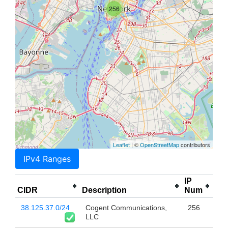
256
Leaflet
| ©
OpenStreetMap
contributors
IPv4 Ranges
IP
CIDR
Description
Num
38.125.37.0/24
Cogent Communications,
256
LLC