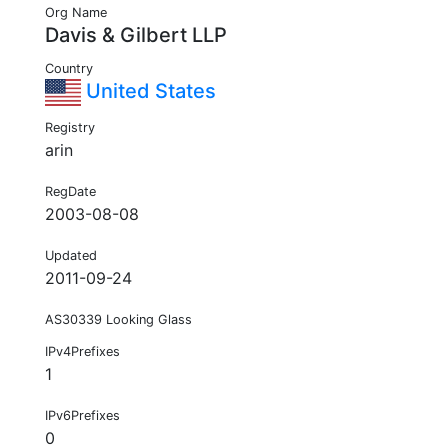
Org Name
Davis & Gilbert LLP
Country
United States
Registry
arin
RegDate
2003-08-08
Updated
2011-09-24
AS30339 Looking Glass
IPv4Prefixes
1
IPv6Prefixes
0