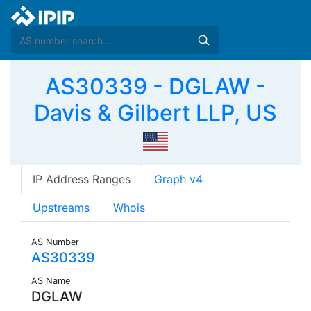
AS30339 - DGLAW -
Davis & Gilbert LLP, US
IP Address Ranges
Graph v4
Upstreams
Whois
AS Number
AS30339
AS Name
DGLAW