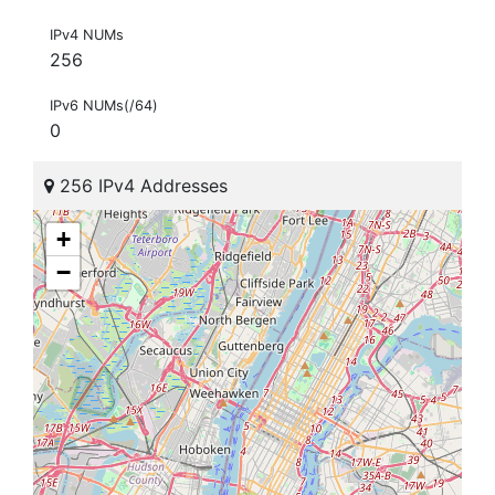
IPv4 NUMs
256
IPv6 NUMs(/64)
0
256 IPv4 Addresses
+
−