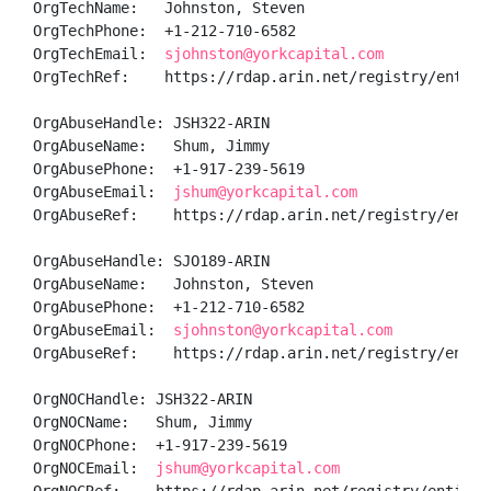
OrgTechName:   Johnston, Steven 

OrgTechPhone:  +1-212-710-6582 

OrgTechEmail:  
sjohnston@yorkcapital.com
OrgTechRef:    https://rdap.arin.net/registry/entity/
OrgAbuseHandle: JSH322-ARIN

OrgAbuseName:   Shum, Jimmy 

OrgAbusePhone:  +1-917-239-5619 

OrgAbuseEmail:  
jshum@yorkcapital.com
OrgAbuseRef:    https://rdap.arin.net/registry/entity
OrgAbuseHandle: SJO189-ARIN

OrgAbuseName:   Johnston, Steven 

OrgAbusePhone:  +1-212-710-6582 

OrgAbuseEmail:  
sjohnston@yorkcapital.com
OrgAbuseRef:    https://rdap.arin.net/registry/entity
OrgNOCHandle: JSH322-ARIN

OrgNOCName:   Shum, Jimmy 

OrgNOCPhone:  +1-917-239-5619 

OrgNOCEmail:  
jshum@yorkcapital.com