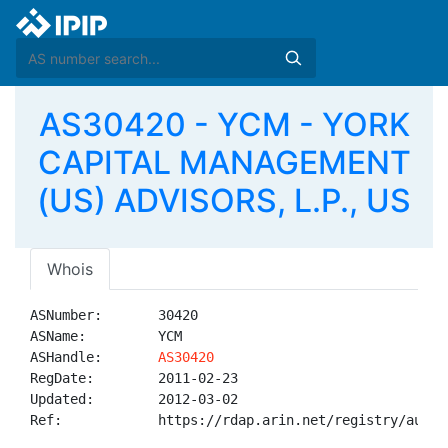
AS30420 - YCM - YORK
CAPITAL MANAGEMENT
(US) ADVISORS, L.P., US
Whois
ASNumber:       30420

ASName:         YCM

ASHandle:       
AS30420
RegDate:        2011-02-23

Updated:        2012-03-02

Ref:            https://rdap.arin.net/registry/autnum