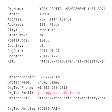
OrgName:        YORK CAPITAL MANAGEMENT (US) ADVISORS
OrgId:          YCMUAL

Address:        767 Fifth Avenue

Address:        17th Floor

City:           New York

StateProv:      NY

PostalCode:     10153

Country:        US

RegDate:        2011-01-27

Updated:        2011-01-28

Ref:            https://rdap.arin.net/registry/entity
OrgTechHandle: JSH322-ARIN

OrgTechName:   Shum, Jimmy 

OrgTechPhone:  +1-917-239-5619 

OrgTechEmail:  
jshum@yorkcapital.com
OrgTechRef:    https://rdap.arin.net/registry/entity/
OrgTechHandle: SJO189-ARIN
