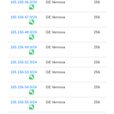
165.156.46.0/24
GE Vernova
256
165.156.47.0/24
GE Vernova
256
165.156.48.0/24
GE Vernova
256
165.156.49.0/24
GE Vernova
256
165.156.52.0/24
GE Vernova
256
165.156.53.0/24
GE Vernova
256
165.156.54.0/24
GE Vernova
256
165.156.55.0/24
GE Vernova
256