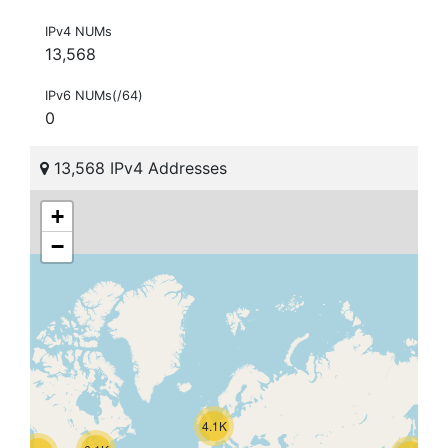
IPv4 NUMs
13,568
IPv6 NUMs(/64)
0
13,568 IPv4 Addresses
+
−
4.1K