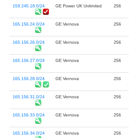
159.245.18.0/24
GE Power UK Unlimited
256
165.156.24.0/24
GE Vernova
256
165.156.26.0/24
GE Vernova
256
165.156.27.0/24
GE Vernova
256
165.156.28.0/24
GE Vernova
256
165.156.31.0/24
GE Vernova
256
165.156.33.0/24
GE Vernova
256
165.156.34.0/24
GE Vernova
256