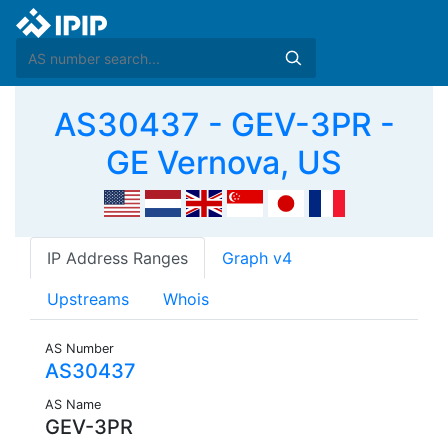
AS30437 - GEV-3PR -
GE Vernova, US
IP Address Ranges
Graph v4
Upstreams
Whois
AS Number
AS30437
AS Name
GEV-3PR