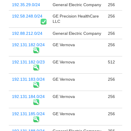
192.35.29.0/24
General Electric Company
256
192.58.248.0/24
GE Precision HealthCare
256
LLC
192.88.212.0/24
General Electric Company
256
192.131.182.0/24
GE Vernova
256
192.131.182.0/23
GE Vernova
512
192.131.183.0/24
GE Vernova
256
192.131.184.0/24
GE Vernova
256
192.131.185.0/24
GE Vernova
256