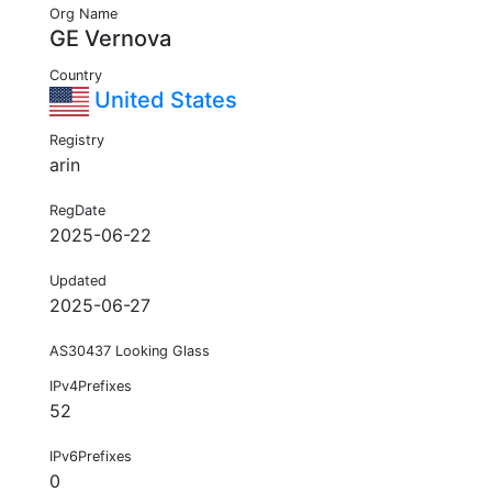
Org Name
GE Vernova
Country
United States
Registry
arin
RegDate
2025-06-22
Updated
2025-06-27
AS30437 Looking Glass
IPv4Prefixes
52
IPv6Prefixes
0