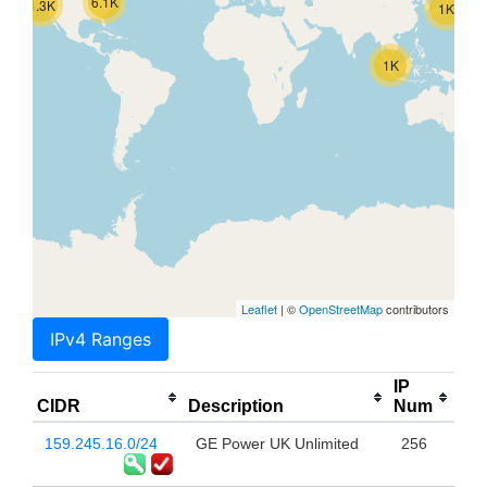
6.1K
1.3K
1K
1K
Leaflet
| ©
OpenStreetMap
contributors
IPv4 Ranges
IP
CIDR
Description
Num
159.245.16.0/24
GE Power UK Unlimited
256