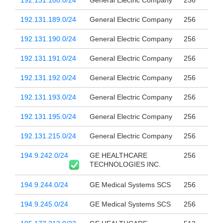
192.131.188.0/24
General Electric Company
256
192.131.189.0/24
General Electric Company
256
192.131.190.0/24
General Electric Company
256
192.131.191.0/24
General Electric Company
256
192.131.192.0/24
General Electric Company
256
192.131.193.0/24
General Electric Company
256
192.131.195.0/24
General Electric Company
256
192.131.215.0/24
General Electric Company
256
194.9.242.0/24
GE HEALTHCARE
256
TECHNOLOGIES INC.
194.9.244.0/24
GE Medical Systems SCS
256
194.9.245.0/24
GE Medical Systems SCS
256