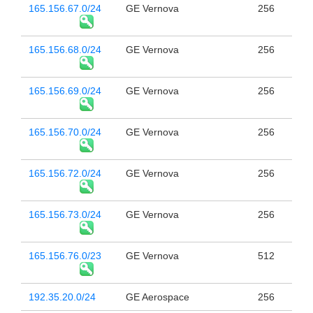
165.156.67.0/24
GE Vernova
256
165.156.68.0/24
GE Vernova
256
165.156.69.0/24
GE Vernova
256
165.156.70.0/24
GE Vernova
256
165.156.72.0/24
GE Vernova
256
165.156.73.0/24
GE Vernova
256
165.156.76.0/23
GE Vernova
512
192.35.20.0/24
GE Aerospace
256