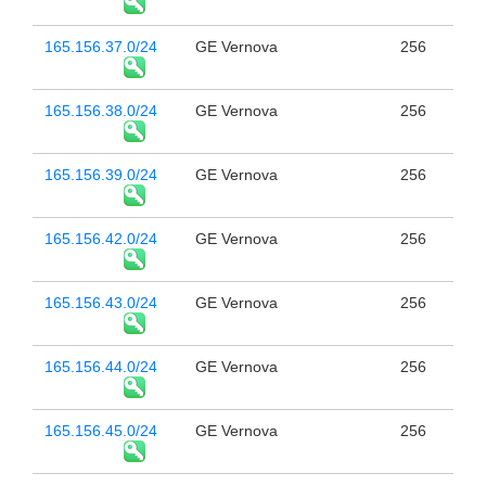
165.156.37.0/24
GE Vernova
256
165.156.38.0/24
GE Vernova
256
165.156.39.0/24
GE Vernova
256
165.156.42.0/24
GE Vernova
256
165.156.43.0/24
GE Vernova
256
165.156.44.0/24
GE Vernova
256
165.156.45.0/24
GE Vernova
256