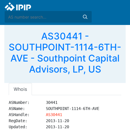
AS30441 -
SOUTHPOINT-1114-6TH-
AVE - Southpoint Capital
Advisors, LP, US
Whois
ASNumber:       30441

ASName:         SOUTHPOINT-1114-6TH-AVE

ASHandle:       
AS30441
RegDate:        2013-11-20

Updated:        2013-11-20
