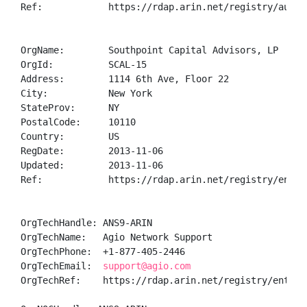
Ref:            https://rdap.arin.net/registry/autnum
OrgName:        Southpoint Capital Advisors, LP

OrgId:          SCAL-15

Address:        1114 6th Ave, Floor 22

City:           New York

StateProv:      NY

PostalCode:     10110

Country:        US

RegDate:        2013-11-06

Updated:        2013-11-06

Ref:            https://rdap.arin.net/registry/entity
OrgTechHandle: ANS9-ARIN

OrgTechName:   Agio Network Support

OrgTechPhone:  +1-877-405-2446 

OrgTechEmail:  
support@agio.com
OrgTechRef:    https://rdap.arin.net/registry/entity/