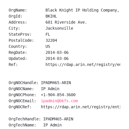
OrgName:        Black Knight IP Holding Company, LLC

OrgId:          BKIHL

Address:        601 Riverside Ave.

City:           Jacksonville

StateProv:      FL

PostalCode:     32204

Country:        US

RegDate:        2014-03-06

Updated:        2014-03-06

Ref:            https://rdap.arin.net/registry/entity
OrgNOCHandle: IPADM465-ARIN

OrgNOCName:   IP Admin

OrgNOCPhone:  +1-904-854-3600 

OrgNOCEmail:  
ipadmin@bkfs.com
OrgNOCRef:    https://rdap.arin.net/registry/entity/I
OrgTechHandle: IPADM465-ARIN

OrgTechName:   IP Admin
