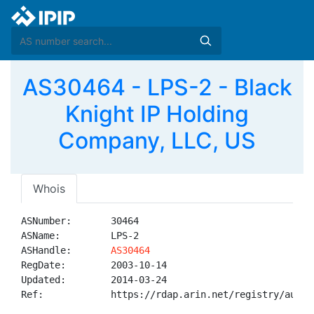
AS30464 - LPS-2 - Black
Knight IP Holding
Company, LLC, US
Whois
ASNumber:       30464

ASName:         LPS-2

ASHandle:       
AS30464
RegDate:        2003-10-14

Updated:        2014-03-24

Ref:            https://rdap.arin.net/registry/autnum