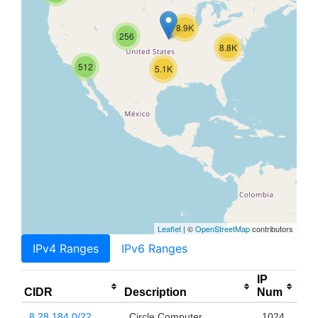
8.9K
256
8.8K
512
5.1K
Leaflet
| ©
OpenStreetMap
contributors
IPv4 Ranges
IPv6 Ranges
IP
CIDR
Description
Num
8.28.184.0/22
Circle Computer
1024