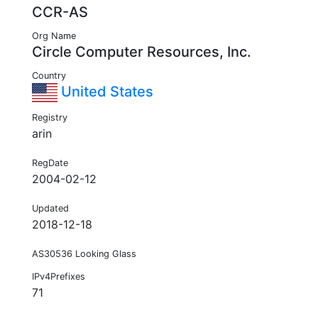
CCR-AS
Org Name
Circle Computer Resources, Inc.
Country
United States
Registry
arin
RegDate
2004-02-12
Updated
2018-12-18
AS30536 Looking Glass
IPv4Prefixes
71