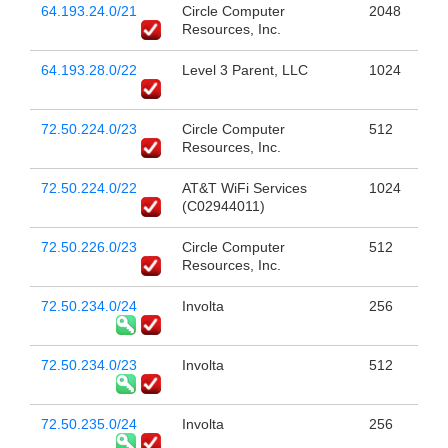
64.193.24.0/21
Circle Computer
2048
Resources, Inc.
64.193.28.0/22
Level 3 Parent, LLC
1024
72.50.224.0/23
Circle Computer
512
Resources, Inc.
72.50.224.0/22
AT&T WiFi Services
1024
(C02944011)
72.50.226.0/23
Circle Computer
512
Resources, Inc.
72.50.234.0/24
Involta
256
72.50.234.0/23
Involta
512
72.50.235.0/24
Involta
256