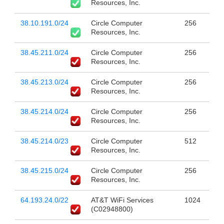
Resources, Inc.
38.10.191.0/24
Circle Computer
256
Resources, Inc.
38.45.211.0/24
Circle Computer
256
Resources, Inc.
38.45.213.0/24
Circle Computer
256
Resources, Inc.
38.45.214.0/24
Circle Computer
256
Resources, Inc.
38.45.214.0/23
Circle Computer
512
Resources, Inc.
38.45.215.0/24
Circle Computer
256
Resources, Inc.
64.193.24.0/22
AT&T WiFi Services
1024
(C02948800)