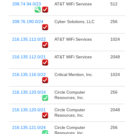
208.74.94.0/23
AT&T WiFi Services
512
208.76.190.0/24
Cyber Solutions, LLC
256
216.135.112.0/22
AT&T WiFi Services
1024
216.135.112.0/21
AT&T WiFi Services
2048
216.135.116.0/22
Critical Mention, Inc.
1024
216.135.120.0/24
Circle Computer
256
Resources, Inc.
216.135.120.0/21
Circle Computer
2048
Resources, Inc.
216.135.121.0/24
Circle Computer
256
Resources, Inc.