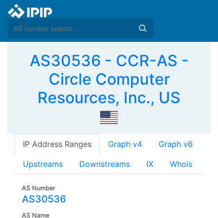
AS30536 - CCR-AS -
Circle Computer
Resources, Inc., US
IP Address Ranges
Graph v4
Graph v6
Upstreams
Downstreams
IX
Whois
AS Number
AS30536
AS Name