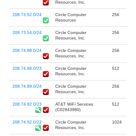
Resources, Inc.
208.73.52.0/24
Circle Computer
256
Resources
208.73.54.0/24
Circle Computer
256
Resources, Inc.
208.74.88.0/24
Circle Computer
256
Resources, Inc.
208.74.88.0/23
Circle Computer
512
Resources, Inc.
208.74.89.0/24
Circle Computer
256
Resources, Inc.
208.74.92.0/23
AT&T WiFi Services
512
(C02943980)
208.74.92.0/22
Circle Computer
1024
Resources, Inc.