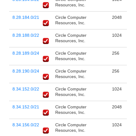
Resources, Inc.
8.28.184.0/21
Circle Computer
2048
Resources, Inc.
8.28.188.0/22
Circle Computer
1024
Resources, Inc.
8.28.189.0/24
Circle Computer
256
Resources, Inc.
8.28.190.0/24
Circle Computer
256
Resources, Inc.
8.34.152.0/22
Circle Computer
1024
Resources, Inc.
8.34.152.0/21
Circle Computer
2048
Resources, Inc.
8.34.156.0/22
Circle Computer
1024
Resources, Inc.