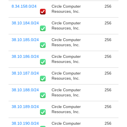
8.34.158.0/24
Circle Computer
256
Resources, Inc.
38.10.184.0/24
Circle Computer
256
Resources, Inc.
38.10.185.0/24
Circle Computer
256
Resources, Inc.
38.10.186.0/24
Circle Computer
256
Resources, Inc.
38.10.187.0/24
Circle Computer
256
Resources, Inc.
38.10.188.0/24
Circle Computer
256
Resources, Inc.
38.10.189.0/24
Circle Computer
256
Resources, Inc.
38.10.190.0/24
Circle Computer
256