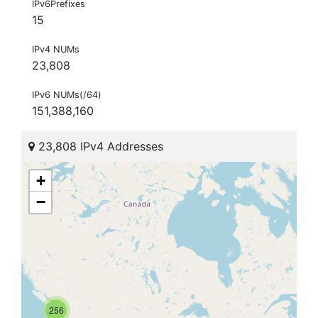
IPv6Prefixes
15
IPv4 NUMs
23,808
IPv6 NUMs(/64)
151,388,160
23,808 IPv4 Addresses
+
−
256