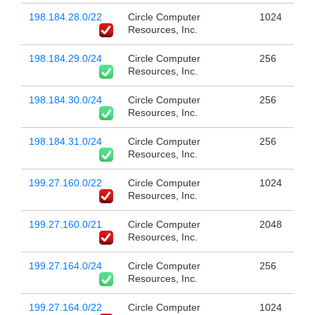
198.184.28.0/22
Circle Computer
1024
Resources, Inc.
198.184.29.0/24
Circle Computer
256
Resources, Inc.
198.184.30.0/24
Circle Computer
256
Resources, Inc.
198.184.31.0/24
Circle Computer
256
Resources, Inc.
199.27.160.0/22
Circle Computer
1024
Resources, Inc.
199.27.160.0/21
Circle Computer
2048
Resources, Inc.
199.27.164.0/24
Circle Computer
256
Resources, Inc.
199.27.164.0/22
Circle Computer
1024