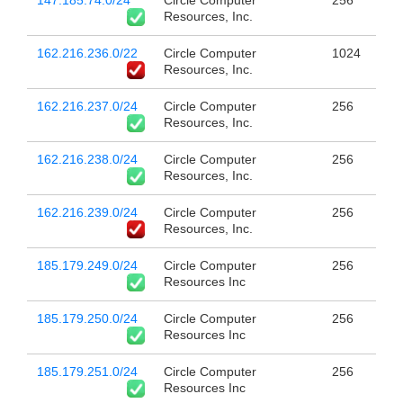
147.185.74.0/24
Circle Computer
256
Resources, Inc.
162.216.236.0/22
Circle Computer
1024
Resources, Inc.
162.216.237.0/24
Circle Computer
256
Resources, Inc.
162.216.238.0/24
Circle Computer
256
Resources, Inc.
162.216.239.0/24
Circle Computer
256
Resources, Inc.
185.179.249.0/24
Circle Computer
256
Resources Inc
185.179.250.0/24
Circle Computer
256
Resources Inc
185.179.251.0/24
Circle Computer
256
Resources Inc