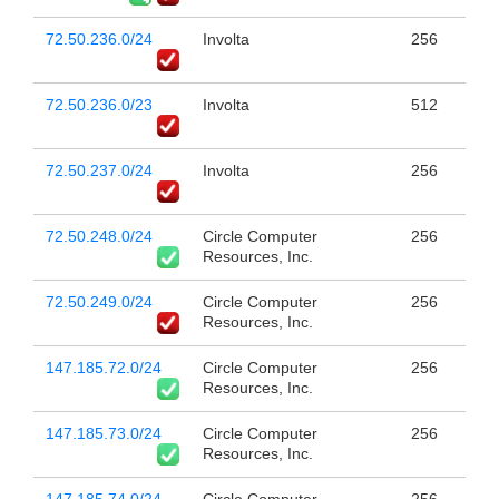
72.50.236.0/24
Involta
256
72.50.236.0/23
Involta
512
72.50.237.0/24
Involta
256
72.50.248.0/24
Circle Computer
256
Resources, Inc.
72.50.249.0/24
Circle Computer
256
Resources, Inc.
147.185.72.0/24
Circle Computer
256
Resources, Inc.
147.185.73.0/24
Circle Computer
256
Resources, Inc.