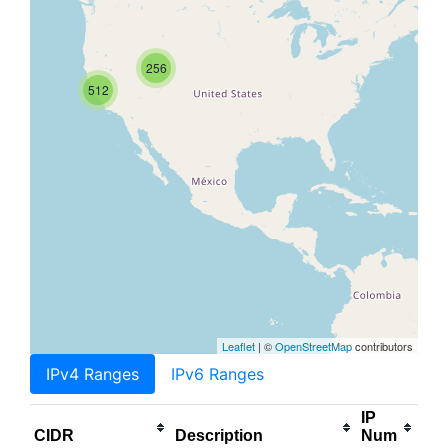
256
512
Leaflet
| ©
OpenStreetMap
contributors
IPv4 Ranges
IPv6 Ranges
IP
CIDR
Description
Num