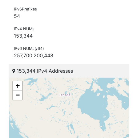
IPv6Prefixes
54
IPv4 NUMs
153,344
IPv6 NUMs(/64)
257,700,200,448
153,344 IPv4 Addresses
+
−