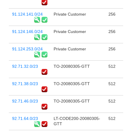
91.124.141.0/24
Private Customer
256
91.124.146.0/24
Private Customer
256
91.124.253.0/24
Private Customer
256
92.71.32.0/23
TO-20080305-GTT
512
92.71.38.0/23
TO-20080305-GTT
512
92.71.46.0/23
TO-20080305-GTT
512
92.71.64.0/23
LT-CODE200-20080305-
512
GTT