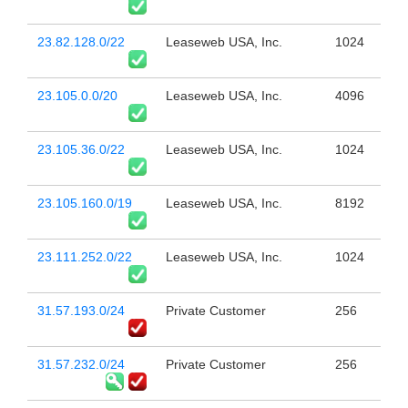
23.82.128.0/22
Leaseweb USA, Inc.
1024
23.105.0.0/20
Leaseweb USA, Inc.
4096
23.105.36.0/22
Leaseweb USA, Inc.
1024
23.105.160.0/19
Leaseweb USA, Inc.
8192
23.111.252.0/22
Leaseweb USA, Inc.
1024
31.57.193.0/24
Private Customer
256
31.57.232.0/24
Private Customer
256