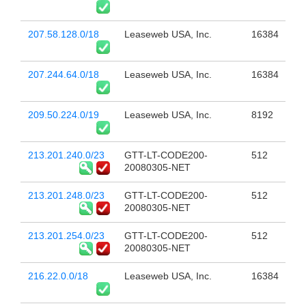
207.58.128.0/18
Leaseweb USA, Inc.
16384
207.244.64.0/18
Leaseweb USA, Inc.
16384
209.50.224.0/19
Leaseweb USA, Inc.
8192
213.201.240.0/23
GTT-LT-CODE200-
512
20080305-NET
213.201.248.0/23
GTT-LT-CODE200-
512
20080305-NET
213.201.254.0/23
GTT-LT-CODE200-
512
20080305-NET
216.22.0.0/18
Leaseweb USA, Inc.
16384