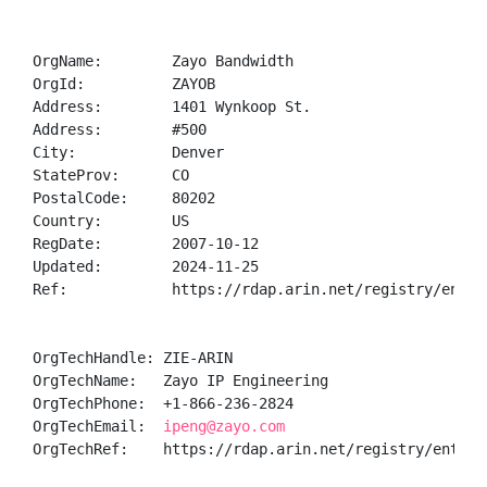
OrgName:        Zayo Bandwidth

OrgId:          ZAYOB

Address:        1401 Wynkoop St.

Address:        #500

City:           Denver

StateProv:      CO

PostalCode:     80202

Country:        US

RegDate:        2007-10-12

Updated:        2024-11-25

Ref:            https://rdap.arin.net/registry/entity
OrgTechHandle: ZIE-ARIN

OrgTechName:   Zayo IP Engineering

OrgTechPhone:  +1-866-236-2824 

OrgTechEmail:  
ipeng@zayo.com
OrgTechRef:    https://rdap.arin.net/registry/entity/