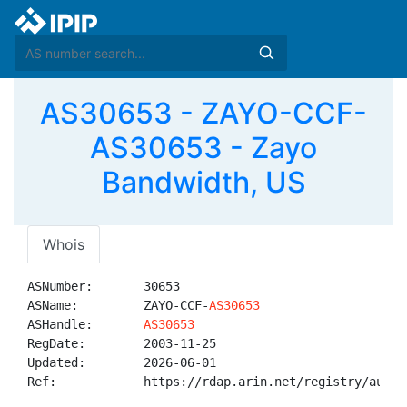
AS30653 - ZAYO-CCF-
AS30653 - Zayo
Bandwidth, US
Whois
ASNumber:       30653

ASName:         ZAYO-CCF-
AS30653
ASHandle:       
AS30653
RegDate:        2003-11-25

Updated:        2026-06-01

Ref:            https://rdap.arin.net/registry/autnum