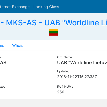
nternet Exchange
Looking Glass
Search
 MKS-AS - UAB "Worldline Li
ms
Whois
e
Org Name
AS
UAB "Worldline Lietuv
Updated
2018-11-22T15:27:33Z
ixes
IPv4 NUMs
256