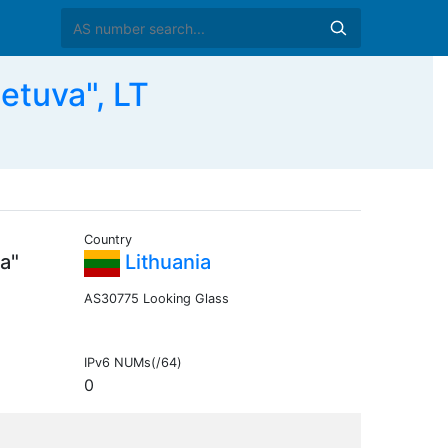
etuva", LT
Country
a"
Lithuania
AS30775 Looking Glass
IPv6 NUMs(/64)
0