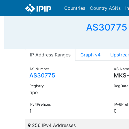
Countries
Country ASNs
I
AS30775 -
IP Address Ranges
Graph v4
Upstrea
AS Number
AS Nam
AS30775
MKS-
Registry
RegDate
ripe
IPv4Prefixes
IPv6Pref
1
0
256 IPv4 Addresses